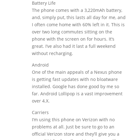
Battery Life
The phone comes with a 3,220mAh battery,
and, simply put, this lasts all day for me, and
I often come home with 60% left in it. This is
over two long commutes sitting on the
phone with the screen on for hours. It’s
great. I’ve also had it last a full weekend
without recharging.
Android
One of the main appeals of a Nexus phone
is getting fast updates with no bloatware
installed. Google has done good by me so
far. Android Lollipop is a vast improvement
over 4.X.
Carriers
I’m using this phone on Verizon with no
problems at all. Just be sure to go to an
official Verizon store and they’ll give you a