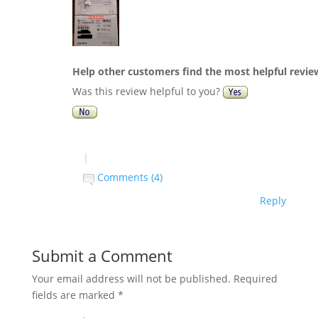
Help other customers find the most helpful revie
Was this review helpful to you?
|
Comments (4)
Reply
Submit a Comment
Your email address will not be published.
Required
fields are marked
*