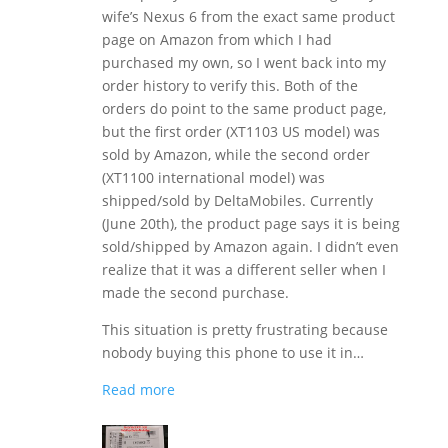
wife’s Nexus 6 from the exact same product
page on Amazon from which I had
purchased my own, so I went back into my
order history to verify this. Both of the
orders do point to the same product page,
but the first order (XT1103 US model) was
sold by Amazon, while the second order
(XT1100 international model) was
shipped/sold by DeltaMobiles. Currently
(June 20th), the product page says it is being
sold/shipped by Amazon again. I didn’t even
realize that it was a different seller when I
made the second purchase.
This situation is pretty frustrating because
nobody buying this phone to use it in…
Read more