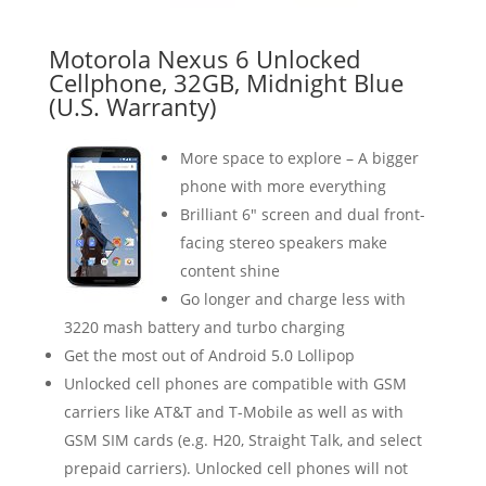
Motorola Nexus 6 Unlocked
Cellphone, 32GB, Midnight Blue
(U.S. Warranty)
More space to explore – A bigger
phone with more everything
Brilliant 6″ screen and dual front-
facing stereo speakers make
content shine
Go longer and charge less with
3220 mash battery and turbo charging
Get the most out of Android 5.0 Lollipop
Unlocked cell phones are compatible with GSM
carriers like AT&T and T-Mobile as well as with
GSM SIM cards (e.g. H20, Straight Talk, and select
prepaid carriers). Unlocked cell phones will not