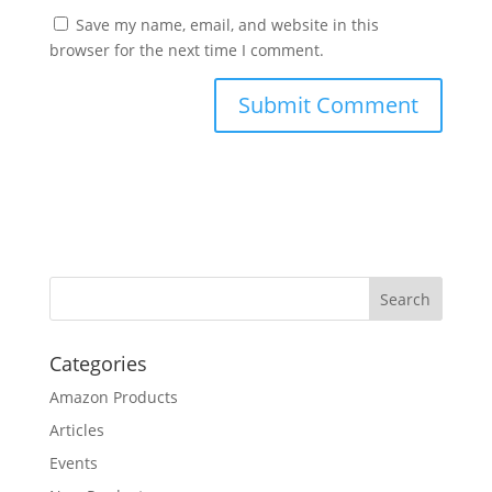
Save my name, email, and website in this
browser for the next time I comment.
Categories
Amazon Products
Articles
Events