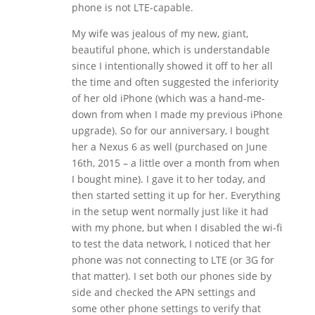
phone is not LTE-capable.
My wife was jealous of my new, giant,
beautiful phone, which is understandable
since I intentionally showed it off to her all
the time and often suggested the inferiority
of her old iPhone (which was a hand-me-
down from when I made my previous iPhone
upgrade). So for our anniversary, I bought
her a Nexus 6 as well (purchased on June
16th, 2015 – a little over a month from when
I bought mine). I gave it to her today, and
then started setting it up for her. Everything
in the setup went normally just like it had
with my phone, but when I disabled the wi-fi
to test the data network, I noticed that her
phone was not connecting to LTE (or 3G for
that matter). I set both our phones side by
side and checked the APN settings and
some other phone settings to verify that