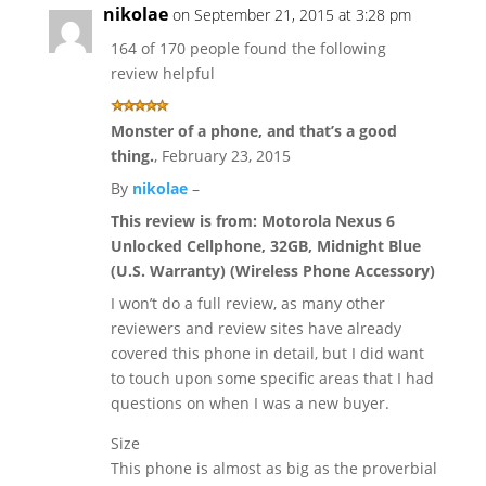
nikolae
on September 21, 2015 at 3:28 pm
164 of 170 people found the following
review helpful
Monster of a phone, and that’s a good
thing.
,
February 23, 2015
By
nikolae
–
This review is from:
Motorola Nexus 6
Unlocked Cellphone, 32GB, Midnight Blue
(U.S. Warranty) (Wireless Phone Accessory)
I won’t do a full review, as many other
reviewers and review sites have already
covered this phone in detail, but I did want
to touch upon some specific areas that I had
questions on when I was a new buyer.
Size
This phone is almost as big as the proverbial