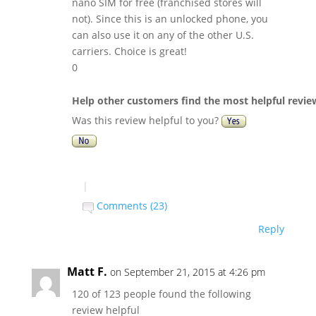
nano SIM for free (franchised stores will
not). Since this is an unlocked phone, you
can also use it on any of the other U.S.
carriers. Choice is great!
0
Help other customers find the most helpful revie
Was this review helpful to you?
|
Comments (23)
Reply
Matt F.
on September 21, 2015 at 4:26 pm
120 of 123 people found the following
review helpful