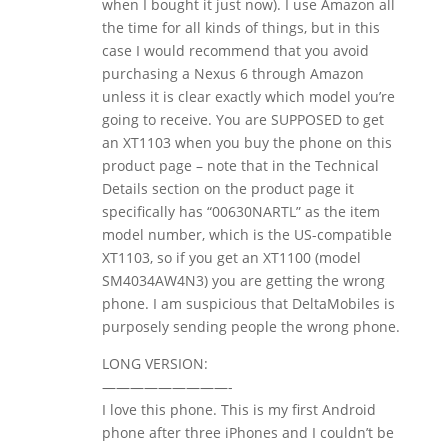
when I bought it just now). I use Amazon all
the time for all kinds of things, but in this
case I would recommend that you avoid
purchasing a Nexus 6 through Amazon
unless it is clear exactly which model you’re
going to receive. You are SUPPOSED to get
an XT1103 when you buy the phone on this
product page – note that in the Technical
Details section on the product page it
specifically has “00630NARTL” as the item
model number, which is the US-compatible
XT1103, so if you get an XT1100 (model
SM4034AW4N3) you are getting the wrong
phone. I am suspicious that DeltaMobiles is
purposely sending people the wrong phone.
LONG VERSION:
—————————-
I love this phone. This is my first Android
phone after three iPhones and I couldn’t be