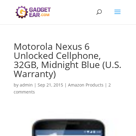
Motorola Nexus 6
Unlocked Cellphone,
32GB, Midnight Blue (U.S.
Warranty)
by
admin
|
Sep 21, 2015
|
Amazon Products
|
2
comments