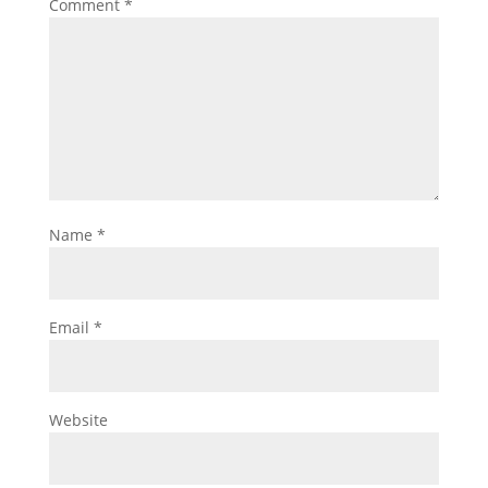
Comment
*
Name
*
Email
*
Website