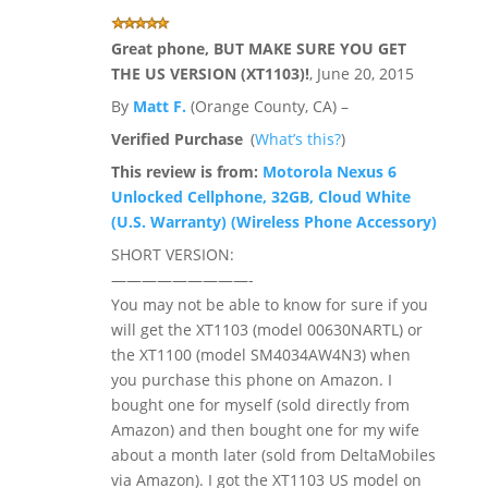
Great phone, BUT MAKE SURE YOU GET
THE US VERSION (XT1103)!
,
June 20, 2015
By
Matt F.
(Orange County, CA) –
Verified Purchase
(
What’s this?
)
This review is from:
Motorola Nexus 6
Unlocked Cellphone, 32GB, Cloud White
(U.S. Warranty) (Wireless Phone Accessory)
SHORT VERSION:
—————————-
You may not be able to know for sure if you
will get the XT1103 (model 00630NARTL) or
the XT1100 (model SM4034AW4N3) when
you purchase this phone on Amazon. I
bought one for myself (sold directly from
Amazon) and then bought one for my wife
about a month later (sold from DeltaMobiles
via Amazon). I got the XT1103 US model on