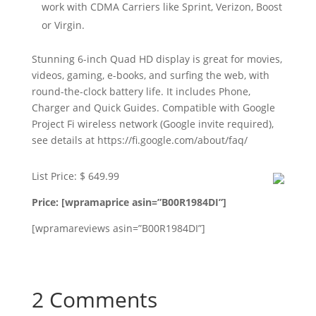
work with CDMA Carriers like Sprint, Verizon, Boost
or Virgin.
Stunning 6-inch Quad HD display is great for movies,
videos, gaming, e-books, and surfing the web, with
round-the-clock battery life. It includes Phone,
Charger and Quick Guides. Compatible with Google
Project Fi wireless network (Google invite required),
see details at https://fi.google.com/about/faq/
List Price: $ 649.99
Price: [wpramaprice asin=”B00R1984DI”]
[wpramareviews asin=”B00R1984DI”]
2 Comments