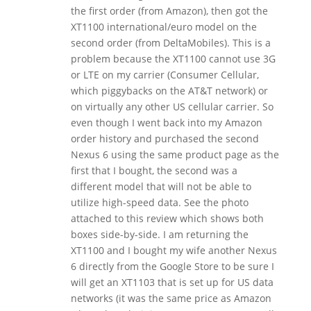
the first order (from Amazon), then got the
XT1100 international/euro model on the
second order (from DeltaMobiles). This is a
problem because the XT1100 cannot use 3G
or LTE on my carrier (Consumer Cellular,
which piggybacks on the AT&T network) or
on virtually any other US cellular carrier. So
even though I went back into my Amazon
order history and purchased the second
Nexus 6 using the same product page as the
first that I bought, the second was a
different model that will not be able to
utilize high-speed data. See the photo
attached to this review which shows both
boxes side-by-side. I am returning the
XT1100 and I bought my wife another Nexus
6 directly from the Google Store to be sure I
will get an XT1103 that is set up for US data
networks (it was the same price as Amazon