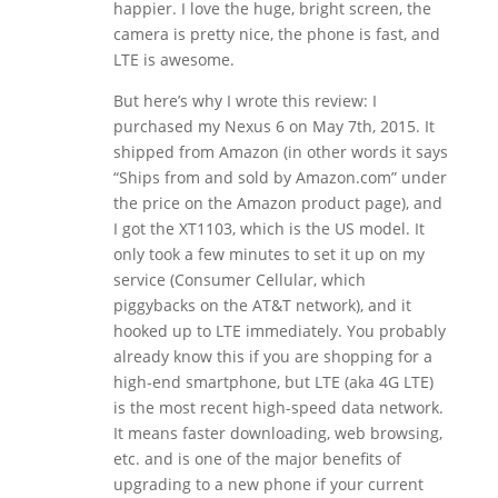
happier. I love the huge, bright screen, the
camera is pretty nice, the phone is fast, and
LTE is awesome.
But here’s why I wrote this review: I
purchased my Nexus 6 on May 7th, 2015. It
shipped from Amazon (in other words it says
“Ships from and sold by Amazon.com” under
the price on the Amazon product page), and
I got the XT1103, which is the US model. It
only took a few minutes to set it up on my
service (Consumer Cellular, which
piggybacks on the AT&T network), and it
hooked up to LTE immediately. You probably
already know this if you are shopping for a
high-end smartphone, but LTE (aka 4G LTE)
is the most recent high-speed data network.
It means faster downloading, web browsing,
etc. and is one of the major benefits of
upgrading to a new phone if your current