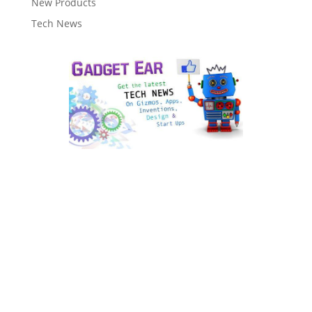
New Products
Tech News