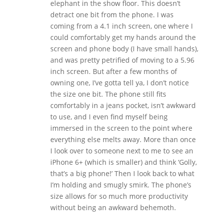
elephant in the show floor. This doesn’t
detract one bit from the phone. I was
coming from a 4.1 inch screen, one where I
could comfortably get my hands around the
screen and phone body (I have small hands),
and was pretty petrified of moving to a 5.96
inch screen. But after a few months of
owning one, I’ve gotta tell ya, I don’t notice
the size one bit. The phone still fits
comfortably in a jeans pocket, isn’t awkward
to use, and I even find myself being
immersed in the screen to the point where
everything else melts away. More than once
I look over to someone next to me to see an
iPhone 6+ (which is smaller) and think ‘Golly,
that’s a big phone!’ Then I look back to what
I’m holding and smugly smirk. The phone’s
size allows for so much more productivity
without being an awkward behemoth.