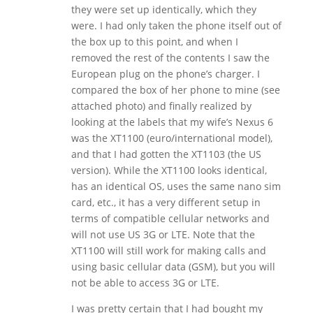
they were set up identically, which they
were. I had only taken the phone itself out of
the box up to this point, and when I
removed the rest of the contents I saw the
European plug on the phone’s charger. I
compared the box of her phone to mine (see
attached photo) and finally realized by
looking at the labels that my wife’s Nexus 6
was the XT1100 (euro/international model),
and that I had gotten the XT1103 (the US
version). While the XT1100 looks identical,
has an identical OS, uses the same nano sim
card, etc., it has a very different setup in
terms of compatible cellular networks and
will not use US 3G or LTE. Note that the
XT1100 will still work for making calls and
using basic cellular data (GSM), but you will
not be able to access 3G or LTE.
I was pretty certain that I had bought my