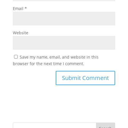
Email
*
Website
Save my name, email, and website in this
browser for the next time I comment.