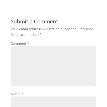
Submit a Comment
Your email address will not be published.
Required
fields are marked
*
Comment
*
Name
*