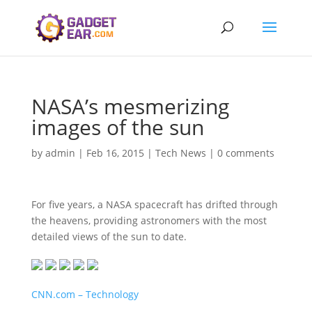
NASA’s mesmerizing
images of the sun
by
admin
|
Feb 16, 2015
|
Tech News
|
0 comments
For five years, a NASA spacecraft has drifted through
the heavens, providing astronomers with the most
detailed views of the sun to date.
CNN.com – Technology