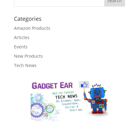
Categories
Amazon Products
Articles
Events
New Products
Tech News