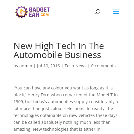
New High Tech In The
Automobile Business
by
admin
|
Jul 10, 2016
|
Tech News
|
0 comments
“You can have any colour you want as long as it is
black,” Henry Ford when remarked of the Model T in
1909, but today’s automobiles supply considerably a
lot more than just colour selections. In reality, the
technologies obtainable on new vehicles these days
can be called absolutely nothing much less than
amazing. New technologies that is either in