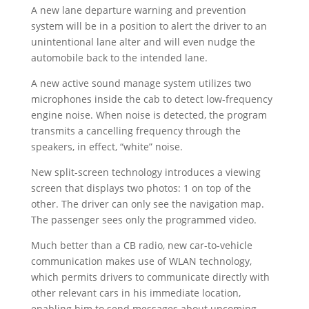
A new lane departure warning and prevention
system will be in a position to alert the driver to an
unintentional lane alter and will even nudge the
automobile back to the intended lane.
A new active sound manage system utilizes two
microphones inside the cab to detect low-frequency
engine noise. When noise is detected, the program
transmits a cancelling frequency through the
speakers, in effect, “white” noise.
New split-screen technology introduces a viewing
screen that displays two photos: 1 on top of the
other. The driver can only see the navigation map.
The passenger sees only the programmed video.
Much better than a CB radio, new car-to-vehicle
communication makes use of WLAN technology,
which permits drivers to communicate directly with
other relevant cars in his immediate location,
enabling him to send messages about upcoming