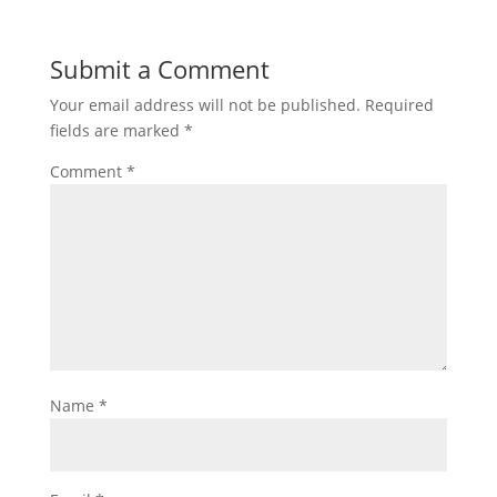
Submit a Comment
Your email address will not be published.
Required
fields are marked
*
Comment
*
Name
*