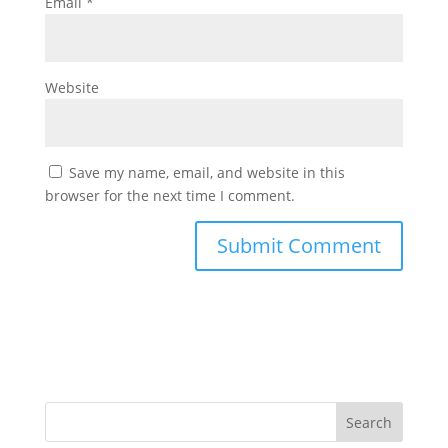
Email
*
Website
Save my name, email, and website in this
browser for the next time I comment.