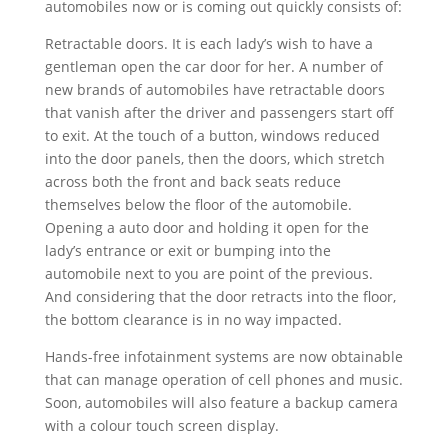
automobiles now or is coming out quickly consists of:
Retractable doors. It is each lady’s wish to have a
gentleman open the car door for her. A number of
new brands of automobiles have retractable doors
that vanish after the driver and passengers start off
to exit. At the touch of a button, windows reduced
into the door panels, then the doors, which stretch
across both the front and back seats reduce
themselves below the floor of the automobile.
Opening a auto door and holding it open for the
lady’s entrance or exit or bumping into the
automobile next to you are point of the previous.
And considering that the door retracts into the floor,
the bottom clearance is in no way impacted.
Hands-free infotainment systems are now obtainable
that can manage operation of cell phones and music.
Soon, automobiles will also feature a backup camera
with a colour touch screen display.