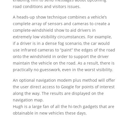
road conditions and visitors issues.
A heads-up show technique combines a vehicle’s
complete array of sensors and cameras to create a
complete-windshield show to aid drivers in
extremely low visibility circumstances. For example,
if a driver is in a dense fog scenario, the car would
use infrared cameras to “paint” the edges of the road
onto the windshield in order to support the driver
maintain the vehicle on the road. As a result, there is
practically no guesswork, even in the worst visibility.
An optional navigation modem plus method will offer
the user direct access to Google for points of interest
along the way. The results are displayed on the
navigation map.
Hugh is a large fan of all the hi-tech gadgets that are
obtainable in new vehicles these days.