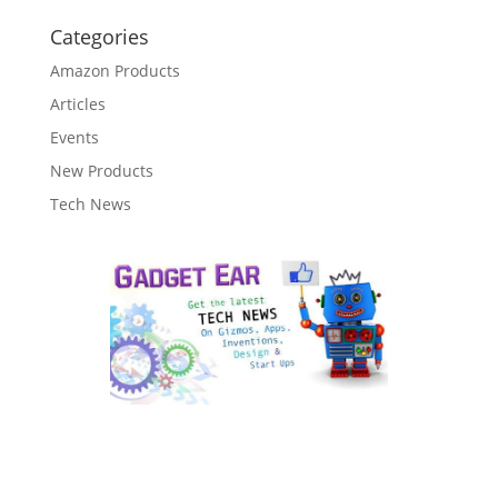
Categories
Amazon Products
Articles
Events
New Products
Tech News