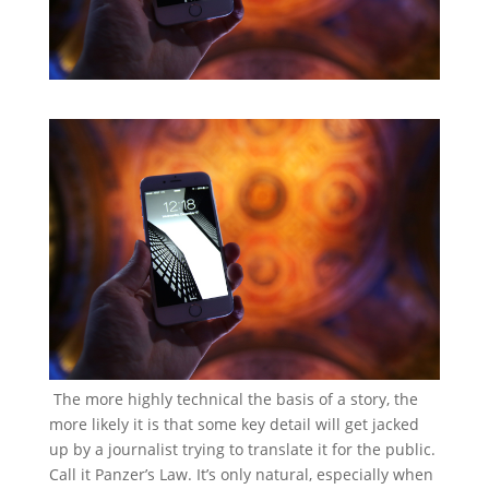
The more highly technical the basis of a story, the
more likely it is that some key detail will get jacked
up by a journalist trying to translate it for the public.
Call it Panzer’s Law. It’s only natural, especially when