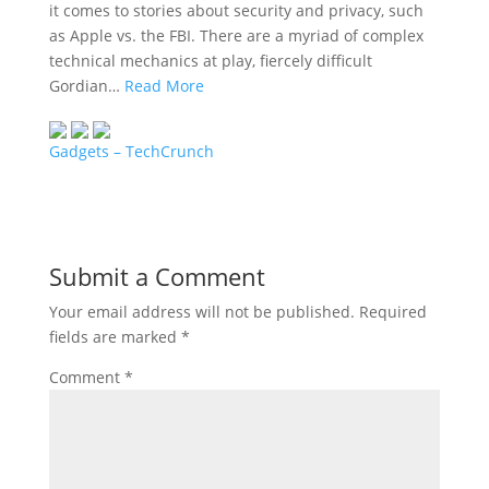
it comes to stories about security and privacy, such
as Apple vs. the FBI. There are a myriad of complex
technical mechanics at play, fiercely difficult
Gordian…
Read More
Gadgets – TechCrunch
Submit a Comment
Your email address will not be published.
Required
fields are marked
*
Comment
*