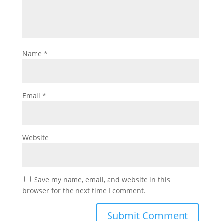
Name
*
Email
*
Website
Save my name, email, and website in this
browser for the next time I comment.