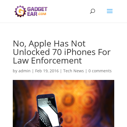
No, Apple Has Not
Unlocked 70 iPhones For
Law Enforcement
by
admin
|
Feb 19, 2016
|
Tech News
|
0 comments