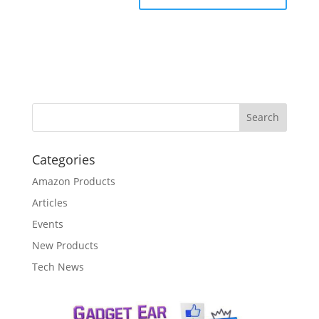
Categories
Amazon Products
Articles
Events
New Products
Tech News