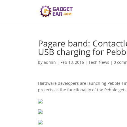
Pagare band: Contactle
USB charging for Pebb
by
admin
|
Feb 13, 2016
|
Tech News
|
0 com
Hardware developers are launching Pebble Time
projects as the functionality of the Pebble get