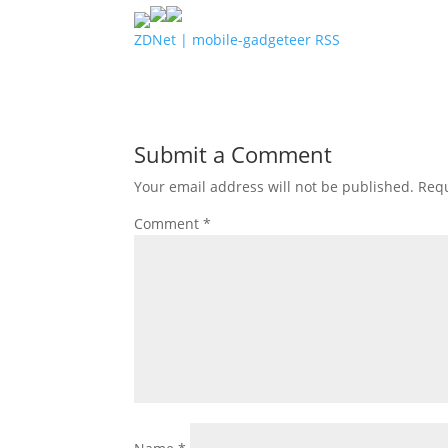
ZDNet | mobile-gadgeteer RSS
Submit a Comment
Your email address will not be published.
Requ
Comment
*