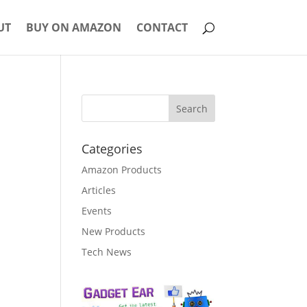
UT
BUY ON AMAZON
CONTACT
Categories
Amazon Products
Articles
Events
New Products
Tech News