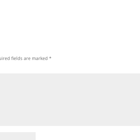
ired fields are marked
*