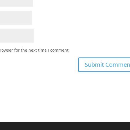
rowser for the next time I comment.