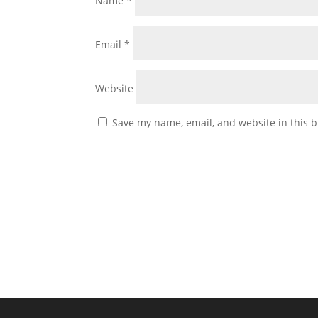
Name
*
Email
*
Website
Save my name, email, and website in this b