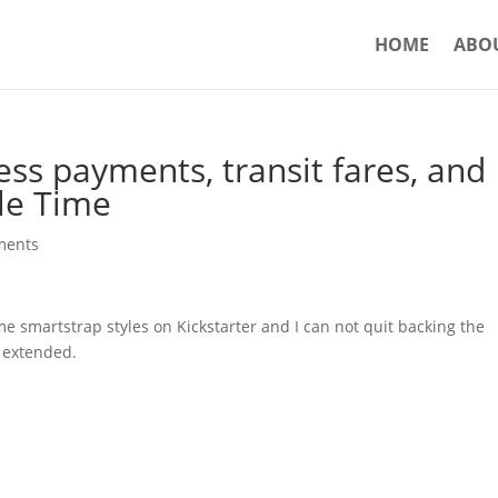
HOME
ABO
ss payments, transit fares, and
le Time
ments
 smartstrap styles on Kickstarter and I can not quit backing the
s extended.