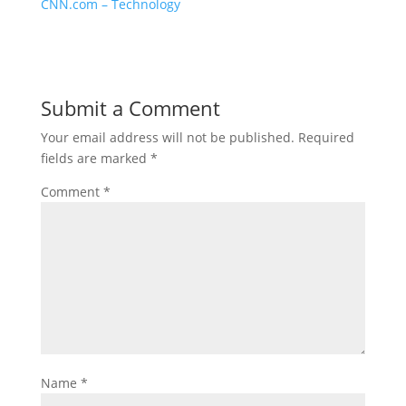
CNN.com – Technology
Submit a Comment
Your email address will not be published.
Required
fields are marked
*
Comment
*
Name
*