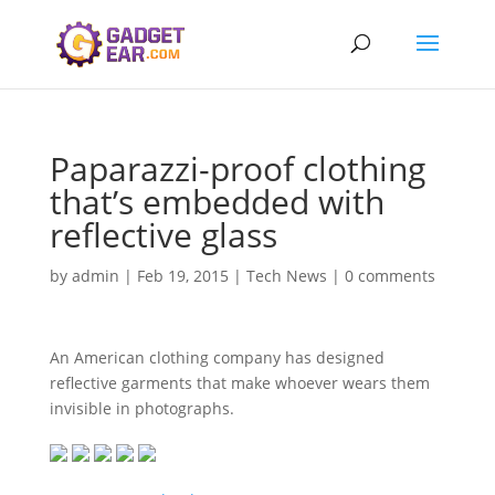
Paparazzi-proof clothing
that’s embedded with
reflective glass
by
admin
|
Feb 19, 2015
|
Tech News
|
0 comments
An American clothing company has designed
reflective garments that make whoever wears them
invisible in photographs.