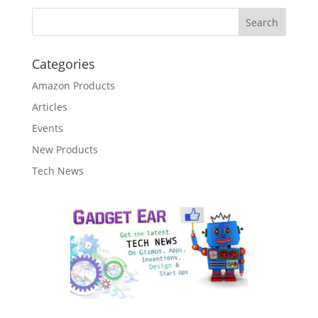
Categories
Amazon Products
Articles
Events
New Products
Tech News