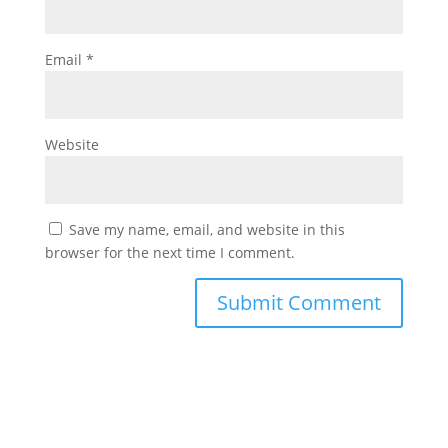
Email
*
Website
Save my name, email, and website in this
browser for the next time I comment.