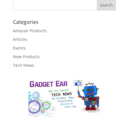
Categories
Amazon Products
Articles
Events
New Products
Tech News