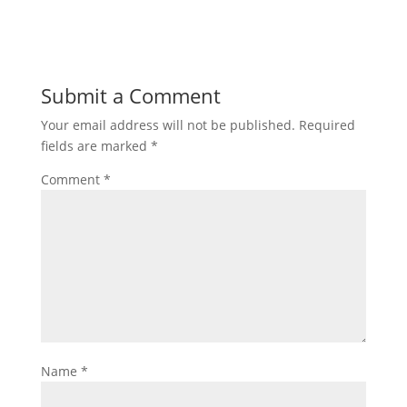
Submit a Comment
Your email address will not be published.
Required
fields are marked
*
Comment
*
Name
*