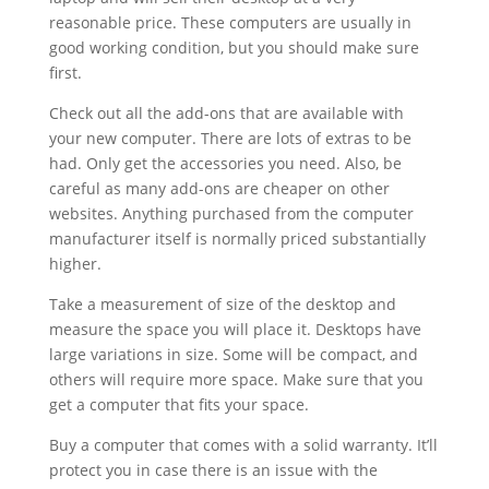
reasonable price. These computers are usually in
good working condition, but you should make sure
first.
Check out all the add-ons that are available with
your new computer. There are lots of extras to be
had. Only get the accessories you need. Also, be
careful as many add-ons are cheaper on other
websites. Anything purchased from the computer
manufacturer itself is normally priced substantially
higher.
Take a measurement of size of the desktop and
measure the space you will place it. Desktops have
large variations in size. Some will be compact, and
others will require more space. Make sure that you
get a computer that fits your space.
Buy a computer that comes with a solid warranty. It’ll
protect you in case there is an issue with the