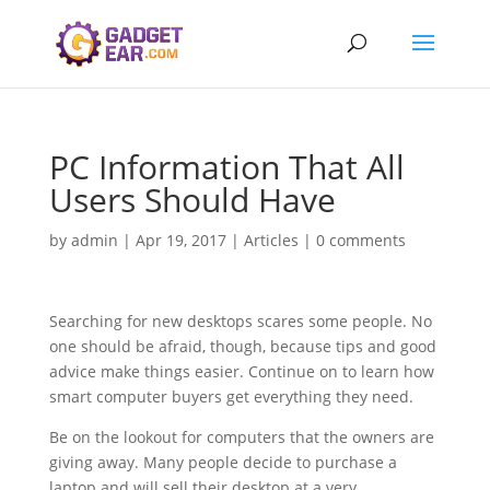
PC Information That All
Users Should Have
by
admin
|
Apr 19, 2017
|
Articles
|
0 comments
Searching for new desktops scares some people. No
one should be afraid, though, because tips and good
advice make things easier. Continue on to learn how
smart computer buyers get everything they need.
Be on the lookout for computers that the owners are
giving away. Many people decide to purchase a
laptop and will sell their desktop at a very