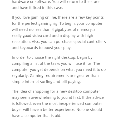
hardware or software. You will return to the store
and have it fixed in this case.
If you love gaming online, there are a few key points
for the perfect gaming rig. To begin, your computer
will need no less than 4 gigabytes of memory, a
really good video card and a display with high
resolution. Also, you can purchase special controllers
and keyboards to boost your play.
In order to choose the right desktop, begin by
compiling a list of the tasks you will use it for. The
computer you get depends on what you need it to do
regularly. Gaming requirements are greater than
simple Internet surfing and bill paying.
The idea of shopping for a new desktop computer
may seem overwhelming to you at first. If the advice
is followed, even the most inexperienced computer
buyer will have a better experience. No one should
have a computer that is old.