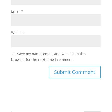
Email
*
Website
Save my name, email, and website in this
browser for the next time I comment.