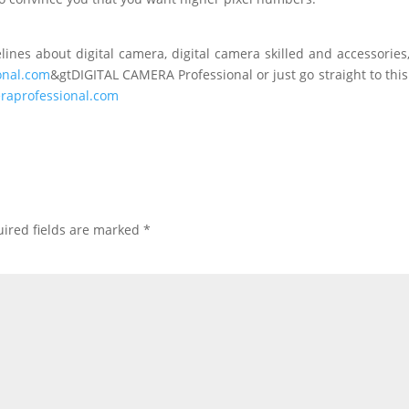
ines about digital camera, digital camera skilled and accessories
onal.com
&gtDIGITAL CAMERA Professional or just go straight to this
raprofessional.com
ired fields are marked
*