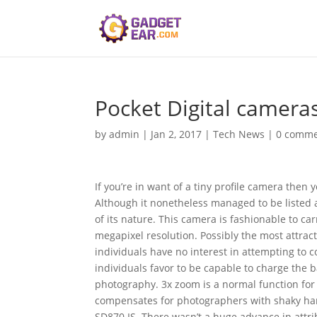
Pocket Digital camera
by
admin
|
Jan 2, 2017
|
Tech News
|
0 comme
If you’re in want of a tiny profile camera then
Although it nonetheless managed to be listed a
of its nature. This camera is fashionable to car
megapixel resolution. Possibly the most attrac
individuals have no interest in attempting to 
individuals favor to be capable to charge the b
photography. 3x zoom is a normal function for t
compensates for photographers with shaky han
SD870 IS. There wasn’t a huge advance in attri