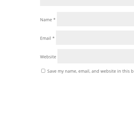
Name
*
Email
*
Website
Save my name, email, and website in this b