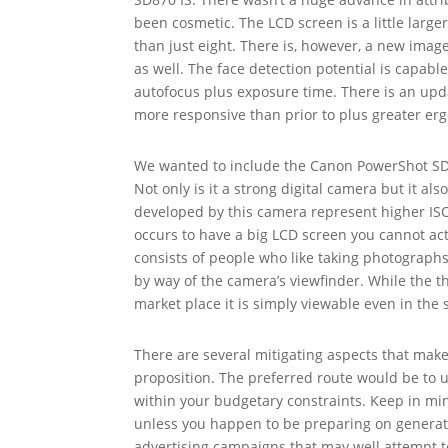
been cosmetic. The LCD screen is a little large
than just eight. There is, however, a new image 
as well. The face detection potential is capable
autofocus plus exposure time. There is an upda
more responsive than prior to plus greater er
We wanted to include the Canon PowerShot SD75
Not only is it a strong digital camera but it al
developed by this camera represent higher ISO 
occurs to have a big LCD screen you cannot act
consists of people who like taking photographs
by way of the camera’s viewfinder. While the 
market place it is simply viewable even in the 
There are several mitigating aspects that make
proposition. The preferred route would be to 
within your budgetary constraints. Keep in min
unless you happen to be preparing on generatin
advertising campaigns that may well attempt t