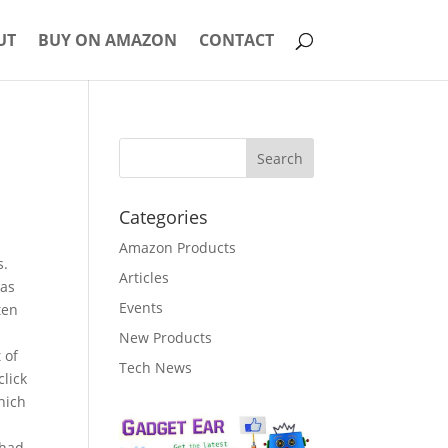
UT
BUY ON AMAZON
CONTACT
Categories
Amazon Products
s.
Articles
ras
Events
ten
New Products
 of
Tech News
click
hich
 had