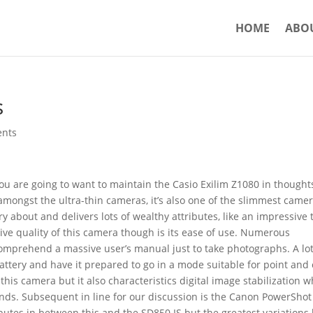
HOME
ABO
s
nts
 you are going to want to maintain the Casio Exilim Z1080 in thought
mongst the ultra-thin cameras, it’s also one of the slimmest came
ry about and delivers lots of wealthy attributes, like an impressive 
tive quality of this camera though is its ease of use. Numerous
comprehend a massive user’s manual just to take photographs. A lot
attery and have it prepared to go in a mode suitable for point and 
his camera but it also characteristics digital image stabilization w
ds. Subsequent in line for our discussion is the Canon PowerShot
butes in between this and the SD850 IS but the greatest variations