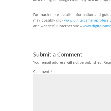
For much more details, information and guidel
may possibly click
www.digitalcameraprofessi
and wonderful internet site –
www.digitalcame
Submit a Comment
Your email address will not be published.
Requ
Comment
*