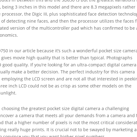
r, being 3 inches in this model and there are 8.3 megapixels rather
processor, the Digic III, plus sophisticated face detection technolo
 of detecting nine faces, and then the processor utilizes the faces 
ted version of the multicontroller pad which has confirmed to be a
gonomics.
0 in our article because it’s such a wonderful pocket size camer
so gives movie high quality that is better than typical. Photographs
good quality. If you’re looking for an ultra-compact digital camera
ually make a better decision. The perfect industry for this camera
 employing the LCD screen and are not all that interested in peeki
three inch LCD could not be as crisp as some other models on the
sunlight.
 choosing the greatest pocket size digital camera a challenging
uncover a camera that meets all your demands from a camera and f
d that a higher number of pixels is not the most critical considera
g really huge prints. It is crucial not to be swayed by marketing 
o convince you that you want higher pixel numbers.