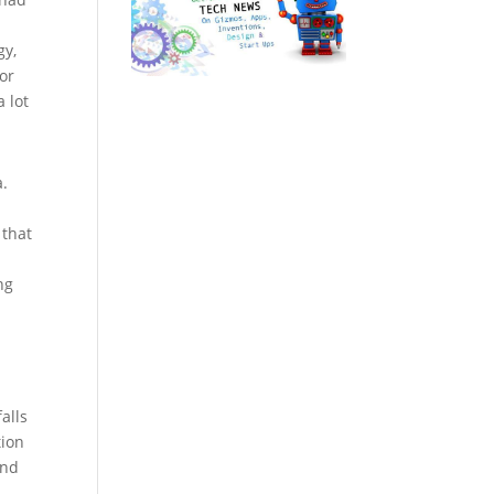
gy,
for
 lot
a.
 that
ng
alls
tion
and