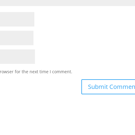
rowser for the next time I comment.