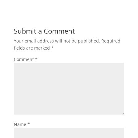
Submit a Comment
Your email address will not be published.
Required
fields are marked
*
Comment
*
Name
*