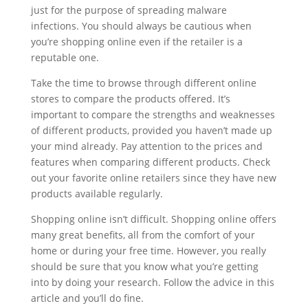
just for the purpose of spreading malware
infections. You should always be cautious when
you’re shopping online even if the retailer is a
reputable one.
Take the time to browse through different online
stores to compare the products offered. It’s
important to compare the strengths and weaknesses
of different products, provided you haven’t made up
your mind already. Pay attention to the prices and
features when comparing different products. Check
out your favorite online retailers since they have new
products available regularly.
Shopping online isn’t difficult. Shopping online offers
many great benefits, all from the comfort of your
home or during your free time. However, you really
should be sure that you know what you’re getting
into by doing your research. Follow the advice in this
article and you’ll do fine.