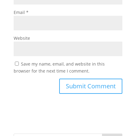
Email
*
Website
Save my name, email, and website in this
browser for the next time I comment.