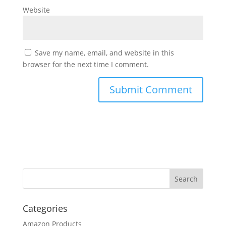
Website
Save my name, email, and website in this
browser for the next time I comment.
Categories
Amazon Products