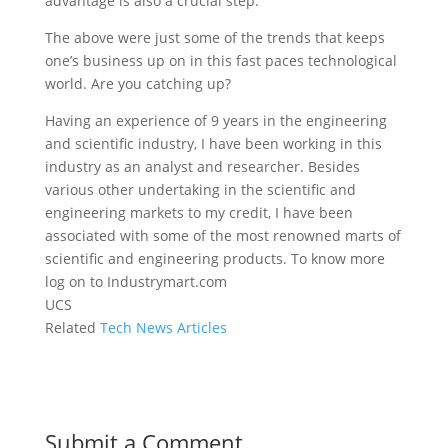
advantage is also a crucial step.
The above were just some of the trends that keeps
one’s business up on in this fast paces technological
world. Are you catching up?
Having an experience of 9 years in the engineering
and scientific industry, I have been working in this
industry as an analyst and researcher. Besides
various other undertaking in the scientific and
engineering markets to my credit, I have been
associated with some of the most renowned marts of
scientific and engineering products. To know more
log on to Industrymart.com
UCS
Related
Tech News Articles
Submit a Comment