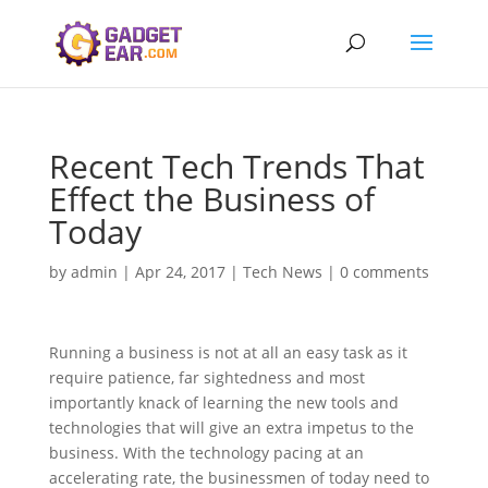
Recent Tech Trends That
Effect the Business of
Today
by
admin
|
Apr 24, 2017
|
Tech News
|
0 comments
Running a business is not at all an easy task as it
require patience, far sightedness and most
importantly knack of learning the new tools and
technologies that will give an extra impetus to the
business. With the technology pacing at an
accelerating rate, the businessmen of today need to