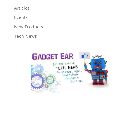
Articles
Events
New Products
Tech News