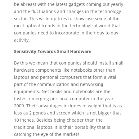
be abreast with the latest gadgets coming out yearly
and the fluctuations and changes in the technology
sector. This write up tries to showcase some of the
most upbeat trends in the technological world that
companies need to incorporate in their day to day
activity.
Sensitivity Towards Small Hardware
By this we mean that companies should install small
hardware components like notebooks other than
laptops and personal computers that form a vital
part of the communication and networking
equipments. Net books and notebooks are the
fastest emerging personal computer in the year
2009. Their advantages includes in weight that is as
less as 2 ponds and screen which is not bigger that
10 inches. Besides being cheaper than the
traditional laptops, it is their portability that is
catching the eye of the markets.