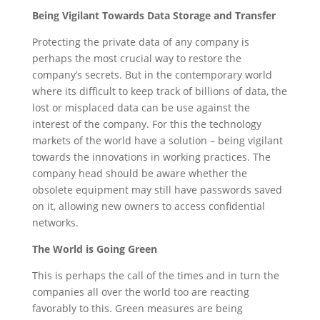
Being Vigilant Towards Data Storage and Transfer
Protecting the private data of any company is
perhaps the most crucial way to restore the
company’s secrets. But in the contemporary world
where its difficult to keep track of billions of data, the
lost or misplaced data can be use against the
interest of the company. For this the technology
markets of the world have a solution – being vigilant
towards the innovations in working practices. The
company head should be aware whether the
obsolete equipment may still have passwords saved
on it, allowing new owners to access confidential
networks.
The World is Going Green
This is perhaps the call of the times and in turn the
companies all over the world too are reacting
favorably to this. Green measures are being