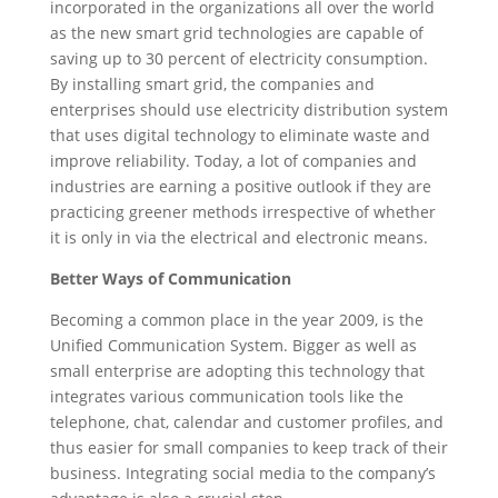
incorporated in the organizations all over the world
as the new smart grid technologies are capable of
saving up to 30 percent of electricity consumption.
By installing smart grid, the companies and
enterprises should use electricity distribution system
that uses digital technology to eliminate waste and
improve reliability. Today, a lot of companies and
industries are earning a positive outlook if they are
practicing greener methods irrespective of whether
it is only in via the electrical and electronic means.
Better Ways of Communication
Becoming a common place in the year 2009, is the
Unified Communication System. Bigger as well as
small enterprise are adopting this technology that
integrates various communication tools like the
telephone, chat, calendar and customer profiles, and
thus easier for small companies to keep track of their
business. Integrating social media to the company’s