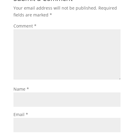
Your email address will not be published.
Required
fields are marked
*
Comment
*
Name
*
Email
*