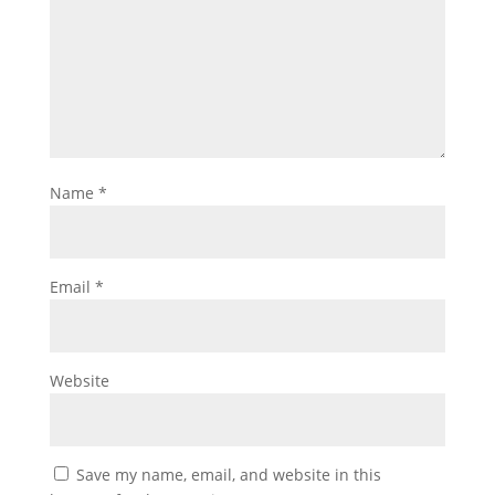
Name
*
Email
*
Website
Save my name, email, and website in this