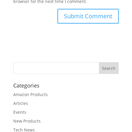
browser for the next time I comment.
Categories
Amazon Products
Articles
Events
New Products
Tech News