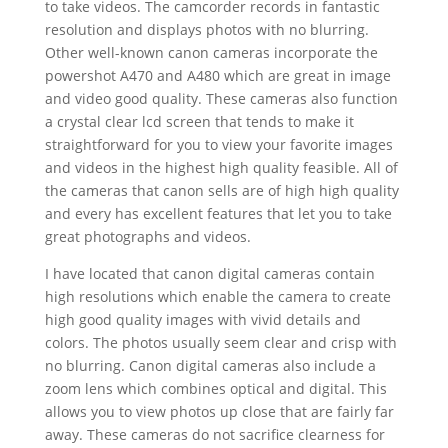
to take videos. The camcorder records in fantastic
resolution and displays photos with no blurring.
Other well-known canon cameras incorporate the
powershot A470 and A480 which are great in image
and video good quality. These cameras also function
a crystal clear lcd screen that tends to make it
straightforward for you to view your favorite images
and videos in the highest high quality feasible. All of
the cameras that canon sells are of high high quality
and every has excellent features that let you to take
great photographs and videos.
I have located that canon digital cameras contain
high resolutions which enable the camera to create
high good quality images with vivid details and
colors. The photos usually seem clear and crisp with
no blurring. Canon digital cameras also include a
zoom lens which combines optical and digital. This
allows you to view photos up close that are fairly far
away. These cameras do not sacrifice clearness for