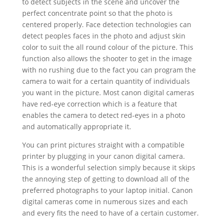
to detect subjects in the scene and uncover the
perfect concentrate point so that the photo is
centered properly. Face detection technologies can
detect peoples faces in the photo and adjust skin
color to suit the all round colour of the picture. This
function also allows the shooter to get in the image
with no rushing due to the fact you can program the
camera to wait for a certain quantity of individuals
you want in the picture. Most canon digital cameras
have red-eye correction which is a feature that
enables the camera to detect red-eyes in a photo
and automatically appropriate it.
You can print pictures straight with a compatible
printer by plugging in your canon digital camera.
This is a wonderful selection simply because it skips
the annoying step of getting to download all of the
preferred photographs to your laptop initial. Canon
digital cameras come in numerous sizes and each
and every fits the need to have of a certain customer.