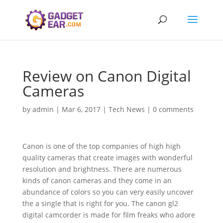
Review on Canon Digital
Cameras
by
admin
|
Mar 6, 2017
|
Tech News
|
0 comments
Canon is one of the top companies of high high
quality cameras that create images with wonderful
resolution and brightness. There are numerous
kinds of canon cameras and they come in an
abundance of colors so you can very easily uncover
the a single that is right for you. The canon gl2
digital camcorder is made for film freaks who adore