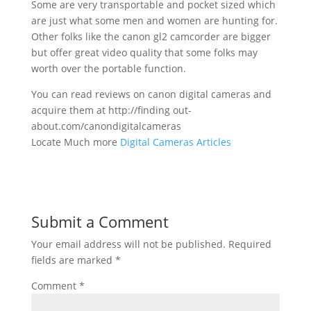
Some are very transportable and pocket sized which
are just what some men and women are hunting for.
Other folks like the canon gl2 camcorder are bigger
but offer great video quality that some folks may
worth over the portable function.
You can read reviews on canon digital cameras and
acquire them at http://finding out-
about.com/canondigitalcameras
Locate Much more
Digital Cameras Articles
Submit a Comment
Your email address will not be published.
Required
fields are marked
*
Comment
*