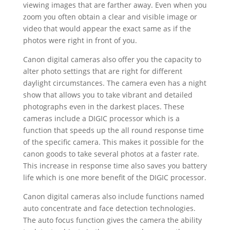
viewing images that are farther away. Even when you
zoom you often obtain a clear and visible image or
video that would appear the exact same as if the
photos were right in front of you.
Canon digital cameras also offer you the capacity to
alter photo settings that are right for different
daylight circumstances. The camera even has a night
show that allows you to take vibrant and detailed
photographs even in the darkest places. These
cameras include a DIGIC processor which is a
function that speeds up the all round response time
of the specific camera. This makes it possible for the
canon goods to take several photos at a faster rate.
This increase in response time also saves you battery
life which is one more benefit of the DIGIC processor.
Canon digital cameras also include functions named
auto concentrate and face detection technologies.
The auto focus function gives the camera the ability