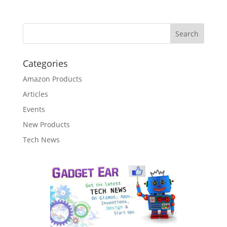
Categories
Amazon Products
Articles
Events
New Products
Tech News