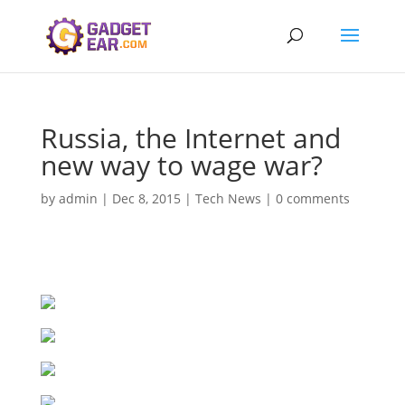
Russia, the Internet and
new way to wage war?
by
admin
|
Dec 8, 2015
|
Tech News
|
0 comments