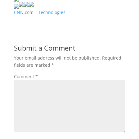
CNN.com – Technologies
Submit a Comment
Your email address will not be published.
Required
fields are marked
*
Comment
*