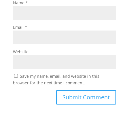
Name
*
Email
*
Website
Save my name, email, and website in this
browser for the next time I comment.