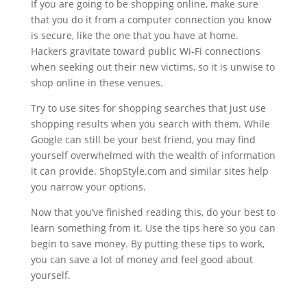
If you are going to be shopping online, make sure
that you do it from a computer connection you know
is secure, like the one that you have at home.
Hackers gravitate toward public Wi-Fi connections
when seeking out their new victims, so it is unwise to
shop online in these venues.
Try to use sites for shopping searches that just use
shopping results when you search with them. While
Google can still be your best friend, you may find
yourself overwhelmed with the wealth of information
it can provide. ShopStyle.com and similar sites help
you narrow your options.
Now that you’ve finished reading this, do your best to
learn something from it. Use the tips here so you can
begin to save money. By putting these tips to work,
you can save a lot of money and feel good about
yourself.