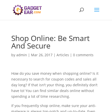
Shop Online: Be Smart
And Secure
by
admin
|
Mar 26, 2017
|
Articles
|
0 comments
How do you save money when shopping online? Is it
necessary to search for coupon codes and sales all
day long? If that isn’t your thing, you definitely don’t
have to! You can find similar deals online without
spending a lot of time researching.
If you frequently shop online, make sure your anti-
malware is always top-notch and up-to-date. Even