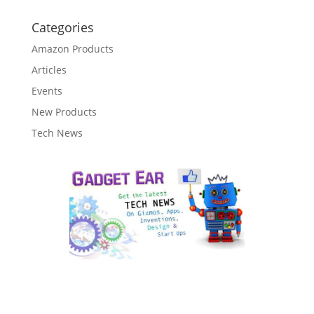
Categories
Amazon Products
Articles
Events
New Products
Tech News