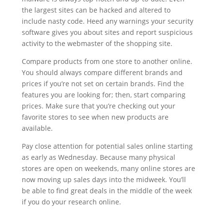
the largest sites can be hacked and altered to
include nasty code. Heed any warnings your security
software gives you about sites and report suspicious
activity to the webmaster of the shopping site.
Compare products from one store to another online.
You should always compare different brands and
prices if you’re not set on certain brands. Find the
features you are looking for; then, start comparing
prices. Make sure that you’re checking out your
favorite stores to see when new products are
available.
Pay close attention for potential sales online starting
as early as Wednesday. Because many physical
stores are open on weekends, many online stores are
now moving up sales days into the midweek. You’ll
be able to find great deals in the middle of the week
if you do your research online.