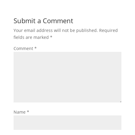
Submit a Comment
Your email address will not be published.
Required
fields are marked
*
Comment
*
Name
*