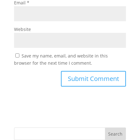
Email
*
Website
Save my name, email, and website in this
browser for the next time I comment.