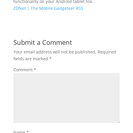
functionality on your Android tablet too.
ZDNet | The Mobile Gadgeteer RSS
Submit a Comment
Your email address will not be published.
Required
fields are marked
*
Comment
*
Name
*