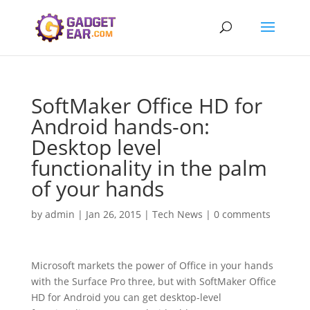
SoftMaker Office HD for
Android hands-on:
Desktop level
functionality in the palm
of your hands
by
admin
|
Jan 26, 2015
|
Tech News
|
0 comments
Microsoft markets the power of Office in your hands
with the Surface Pro three, but with SoftMaker Office
HD for Android you can get desktop-level