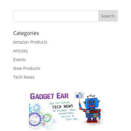
Categories
Amazon Products
Articles
Events
New Products
Tech News