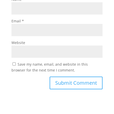
Email
*
Website
Save my name, email, and website in this
browser for the next time I comment.