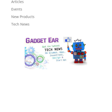
Articles
Events
New Products
Tech News