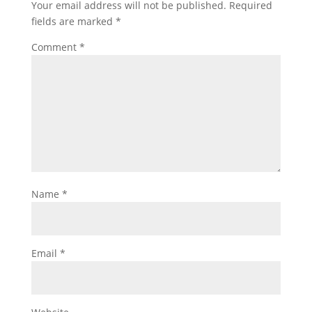
Your email address will not be published.
Required
fields are marked
*
Comment
*
Name
*
Email
*