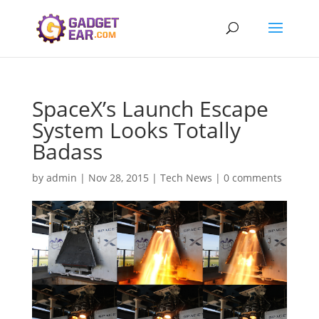
SpaceX’s Launch Escape
System Looks Totally
Badass
by
admin
|
Nov 28, 2015
|
Tech News
|
0 comments