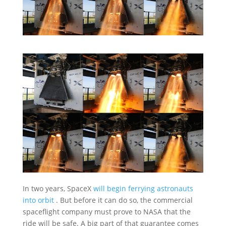
In two years, SpaceX
will begin ferrying astronauts
into orbit
. But before it can do so, the commercial
spaceflight company must prove to NASA that the
ride will be safe. A big part of that guarantee comes