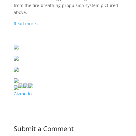
from the fire-breathing propulsion system pictured
above.
Read more…
Gizmodo
Submit a Comment