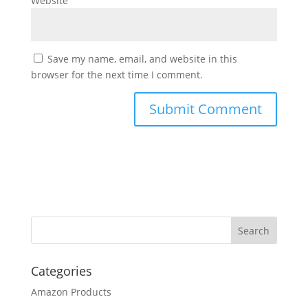
Website
Save my name, email, and website in this
browser for the next time I comment.
Categories
Amazon Products