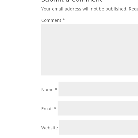
Your email address will not be published.
Requ
Comment
*
Name
*
Email
*
Website