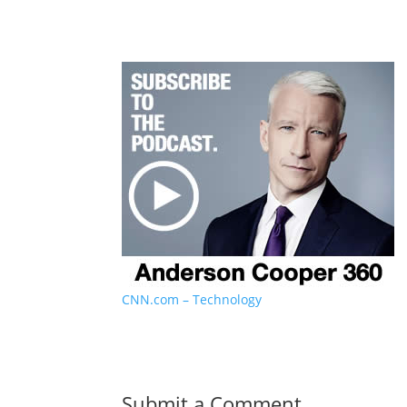
CNN.com – Technology
Submit a Comment