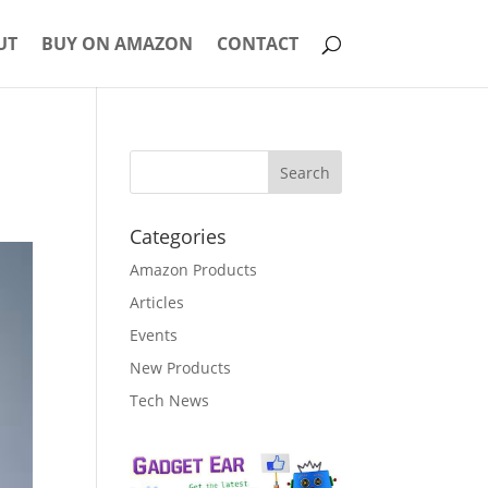
UT
BUY ON AMAZON
CONTACT
Categories
Amazon Products
Articles
Events
New Products
Tech News