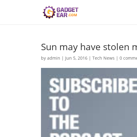
Sun may have stolen my
by
admin
|
Jun 5, 2016
|
Tech News
|
0 comm