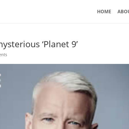
HOME
ABO
sterious ‘Planet 9’
ents