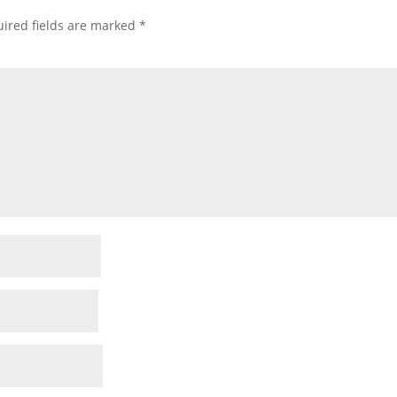
ired fields are marked
*