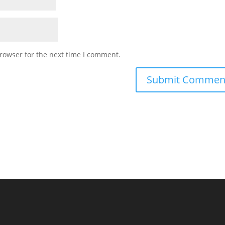
rowser for the next time I comment.