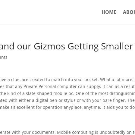
HOME
ABO
 and our Gizmos Getting Smaller
ents
ve a clue, are created to match into your pocket. What a lot more, 
es that any Private Personal computer can supply. It can as a resul
e kind of a slate-shaped mobile pc. One of the most distinguishi
ed with either a digital pen or stylus or with your bare finger. The
 make sit excellent for operation anyplace, anytime. It aids you to do
operate with your documents. Mobile computing is undoubtedly on t