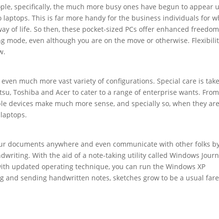
ople, specifically, the much more busy ones have begun to appear 
to laptops. This is far more handy for the business individuals for
way of life. So then, these pocket-sized PCs offer enhanced freedom
g mode, even although you are on the move or otherwise. Flexibilit
w.
 even much more vast variety of configurations. Special care is tak
tsu, Toshiba and Acer to cater to a range of enterprise wants. From
ible devices make much more sense, and specially so, when they ar
 laptops.
your documents anywhere and even communicate with other folks b
writing. With the aid of a note-taking utility called Windows Journ
ith updated operating technique, you can run the Windows XP
ng and sending handwritten notes, sketches grow to be a usual far