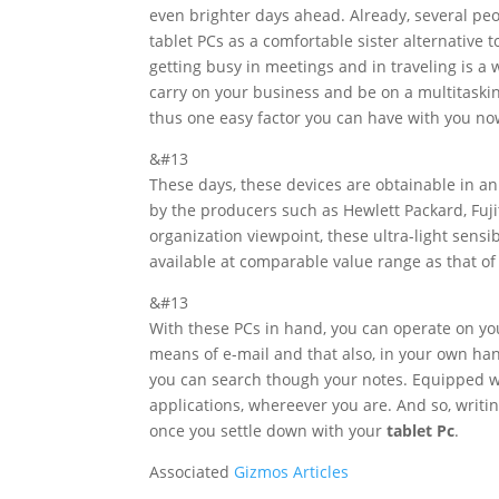
even brighter days ahead. Already, several pe
tablet PCs as a comfortable sister alternative 
getting busy in meetings and in traveling is a 
carry on your business and be on a multitaskin
thus one easy factor you can have with you no
&#13
These days, these devices are obtainable in an
by the producers such as Hewlett Packard, Fuji
organization viewpoint, these ultra-light sens
available at comparable value range as that of
&#13
With these PCs in hand, you can operate on 
means of e-mail and that also, in your own hand
you can search though your notes. Equipped w
applications, whereever you are. And so, writi
once you settle down with your
tablet Pc
.
Associated
Gizmos Articles