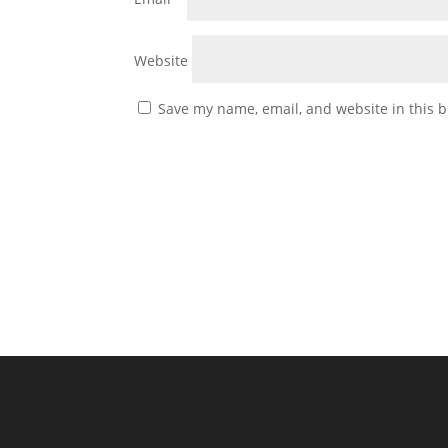
Website
Save my name, email, and website in this b