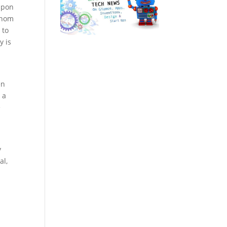
upon
 whom
 to
y is
en
 a
e
y
al,
e