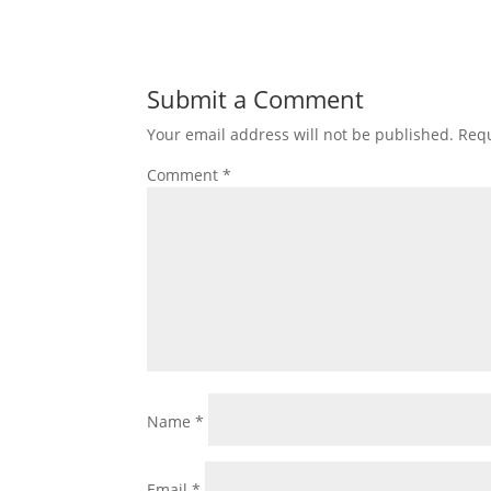
Submit a Comment
Your email address will not be published.
Requ
Comment
*
Name
*
Email
*