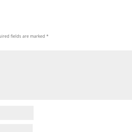
ired fields are marked
*