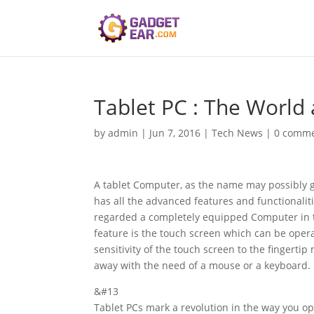
Tablet PC : The World
by
admin
|
Jun 7, 2016
|
Tech News
|
0 comm
A tablet Computer, as the name may possibly gi
has all the advanced features and functionaliti
regarded a completely equipped Computer in th
feature is the touch screen which can be operat
sensitivity of the touch screen to the fingertip
away with the need of a mouse or a keyboard.
&#13
Tablet PCs mark a revolution in the way you 