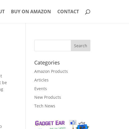
UT
BUY ON AMAZON
CONTACT
Categories
Amazon Products
it
Articles
t be
Events
ng
New Products
Tech News
o