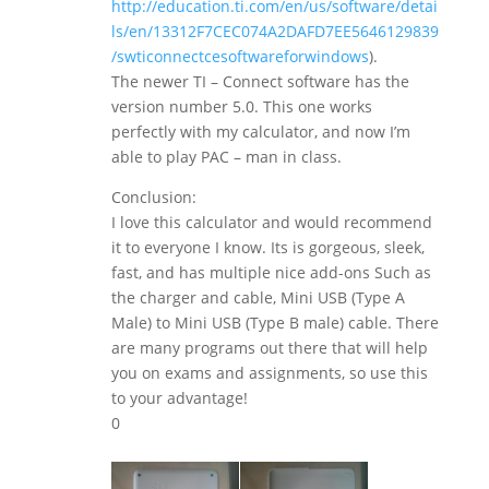
http://education.ti.com/en/us/software/detai
ls/en/13312F7CEC074A2DAFD7EE5646129839
/swticonnectcesoftwareforwindows
).
The newer TI – Connect software has the
version number 5.0. This one works
perfectly with my calculator, and now I’m
able to play PAC – man in class.
Conclusion:
I love this calculator and would recommend
it to everyone I know. Its is gorgeous, sleek,
fast, and has multiple nice add-ons Such as
the charger and cable, Mini USB (Type A
Male) to Mini USB (Type B male) cable. There
are many programs out there that will help
you on exams and assignments, so use this
to your advantage!
0