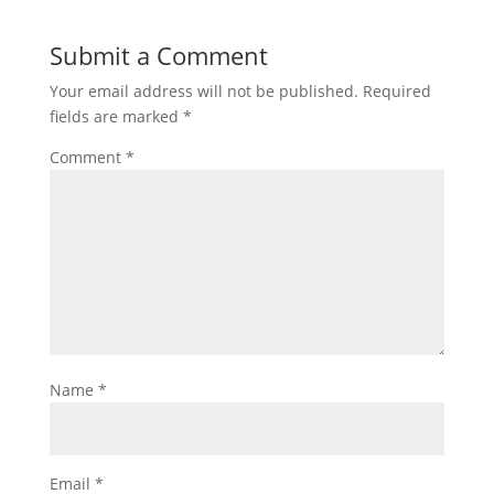
Submit a Comment
Your email address will not be published.
Required
fields are marked
*
Comment
*
Name
*
Email
*