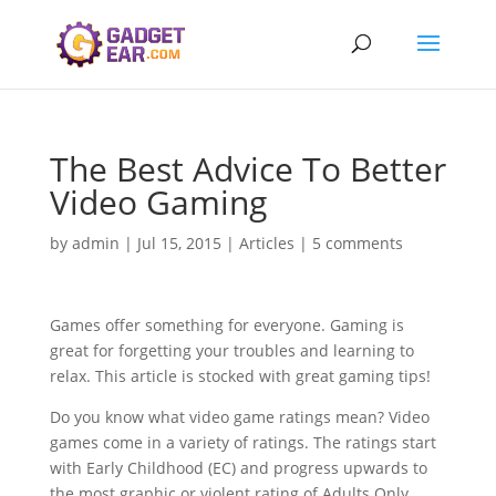
The Best Advice To Better
Video Gaming
by
admin
|
Jul 15, 2015
|
Articles
|
5 comments
Games offer something for everyone. Gaming is
great for forgetting your troubles and learning to
relax. This article is stocked with great gaming tips!
Do you know what video game ratings mean? Video
games come in a variety of ratings. The ratings start
with Early Childhood (EC) and progress upwards to
the most graphic or violent rating of Adults Only