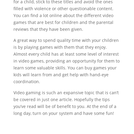
for a child, stick to these titles and avoid the ones
filled with violence or other questionable content.
You can find a lot online about the different video
games that are best for children and the parental
reviews that they have been given.
A great way to spend quality time with your children
is by playing games with them that they enjoy.
Almost every child has at least some level of interest
in video games, providing an opportunity for them to
learn some valuable skills. You can buy games your
kids will learn from and get help with hand-eye
coordination.
Video gaming is such an expansive topic that is can’t
be covered in just one article. Hopefully the tips
you’ve read will be of benefit to you. At the end of a
long day, turn on your system and have some fun!