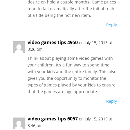
desire on hold a couple months. Game prices
tend to fall dramatically after the initial rush
of a title being the hot new item.
Reply
video games tips 4950
on July 15, 2015 at
3:26 pm
Think about playing some video games with
your children. It’s a fun way to spend time
with your kids and the entire family. This also
gives you the opportunity to monitor the
types of games played by your kids to ensure
that the games are age appropriate.
Reply
video games tips 6057
on July 15, 2015 at
3:46 pm