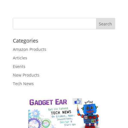
Categories
Amazon Products
Articles
Events
New Products
Tech News