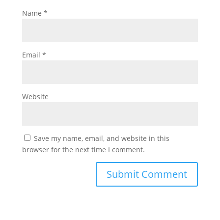
Name
*
Email
*
Website
Save my name, email, and website in this
browser for the next time I comment.