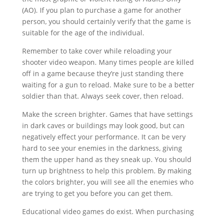
(AO). If you plan to purchase a game for another
person, you should certainly verify that the game is
suitable for the age of the individual.
Remember to take cover while reloading your
shooter video weapon. Many times people are killed
off in a game because they’re just standing there
waiting for a gun to reload. Make sure to be a better
soldier than that. Always seek cover, then reload.
Make the screen brighter. Games that have settings
in dark caves or buildings may look good, but can
negatively effect your performance. It can be very
hard to see your enemies in the darkness, giving
them the upper hand as they sneak up. You should
turn up brightness to help this problem. By making
the colors brighter, you will see all the enemies who
are trying to get you before you can get them.
Educational video games do exist. When purchasing