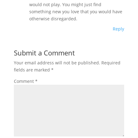
would not play. You might just find
something new you love that you would have
otherwise disregarded.
Reply
Submit a Comment
Your email address will not be published.
Required
fields are marked
*
Comment
*