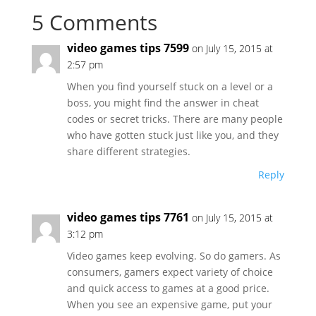
5 Comments
video games tips 7599
on July 15, 2015 at
2:57 pm
When you find yourself stuck on a level or a
boss, you might find the answer in cheat
codes or secret tricks. There are many people
who have gotten stuck just like you, and they
share different strategies.
Reply
video games tips 7761
on July 15, 2015 at
3:12 pm
Video games keep evolving. So do gamers. As
consumers, gamers expect variety of choice
and quick access to games at a good price.
When you see an expensive game, put your