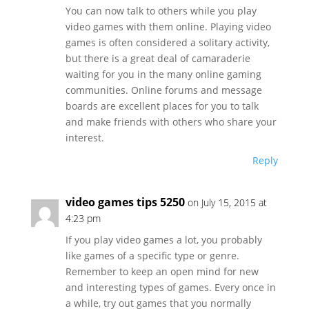
You can now talk to others while you play
video games with them online. Playing video
games is often considered a solitary activity,
but there is a great deal of camaraderie
waiting for you in the many online gaming
communities. Online forums and message
boards are excellent places for you to talk
and make friends with others who share your
interest.
Reply
video games tips 5250
on July 15, 2015 at
4:23 pm
If you play video games a lot, you probably
like games of a specific type or genre.
Remember to keep an open mind for new
and interesting types of games. Every once in
a while, try out games that you normally