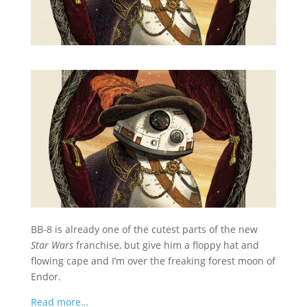
BB-8 is already one of the cutest parts of the new
Star Wars
franchise, but give him a floppy hat and
flowing cape and I’m over the freaking forest moon of
Endor.
Read more…