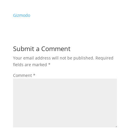
Gizmodo
Submit a Comment
Your email address will not be published.
Required
fields are marked
*
Comment
*