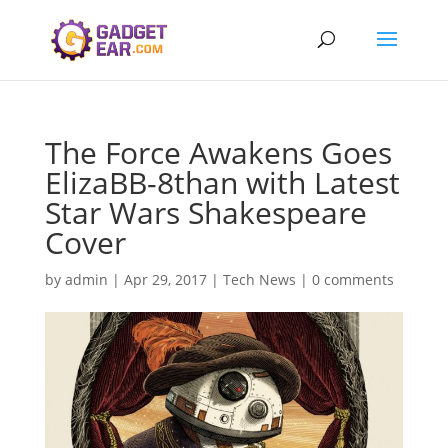
The Force Awakens Goes
ElizaBB-8than with Latest
Star Wars Shakespeare
Cover
by
admin
|
Apr 29, 2017
|
Tech News
|
0 comments