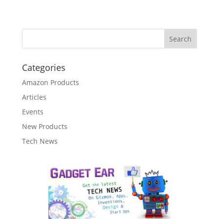
Categories
Amazon Products
Articles
Events
New Products
Tech News