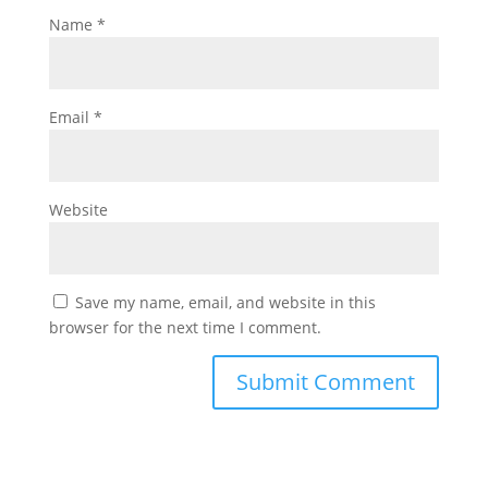
Name
*
Email
*
Website
Save my name, email, and website in this
browser for the next time I comment.