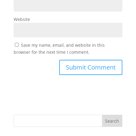
Website
Save my name, email, and website in this
browser for the next time I comment.