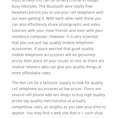
multi activity this can be so very crucial in todays
busy lifestyles. The Bluetooth wire totally free
headsets permit you to use your cell telephone with
out even getting it. With each other with these you
can also effortlessly share photographs and video
tutorials with your close friends and even with your
residence computer. However, it is very essential
that you use just top quality mobile telephone
accessories. If youre worried that good quality
mobile telephone accessories will be genuinely
pricey then place all your issues to rest, as there are
several retailers who can give you quality things at
more affordable rates.
The Net can be a fantastic supply to look for quality
cell telephone accessories at low prices. There are
several cell phone add ons shops to buy high quality
prime top quality merchandise at actually
competitive rates, as lengthy as you take your time to
appear. You may find a web site that is 1 such shop