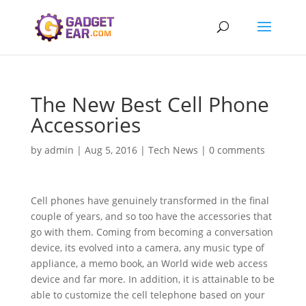
The New Best Cell Phone
Accessories
by
admin
|
Aug 5, 2016
|
Tech News
|
0 comments
Cell phones have genuinely transformed in the final
couple of years, and so too have the accessories that
go with them. Coming from becoming a conversation
device, its evolved into a camera, any music type of
appliance, a memo book, an World wide web access
device and far more. In addition, it is attainable to be
able to customize the cell telephone based on your