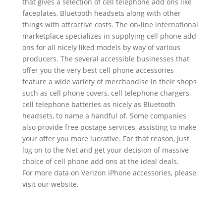
that gives a selection of cell telephone add ons like
faceplates, Bluetooth headsets along with other
things with attractive costs. The on-line international
marketplace specializes in supplying cell phone add
ons for all nicely liked models by way of various
producers. The several accessible businesses that
offer you the very best cell phone accessories
feature a wide variety of merchandise in their shops
such as cell phone covers, cell telephone chargers,
cell telephone batteries as nicely as Bluetooth
headsets, to name a handful of. Some companies
also provide free postage services, assisting to make
your offer you more lucrative. For that reason, just
log on to the Net and get your decision of massive
choice of cell phone add ons at the ideal deals.
For more data on Verizon iPhone accessories, please
visit our website.