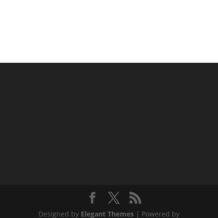
Designed by
Elegant Themes
| Powered by