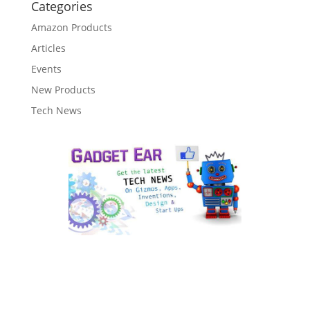
Categories
Amazon Products
Articles
Events
New Products
Tech News