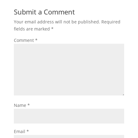
Submit a Comment
Your email address will not be published.
Required
fields are marked
*
Comment
*
Name
*
Email
*