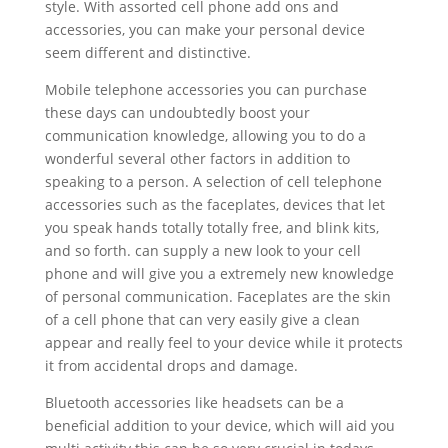
style. With assorted cell phone add ons and
accessories, you can make your personal device
seem different and distinctive.
Mobile telephone accessories you can purchase
these days can undoubtedly boost your
communication knowledge, allowing you to do a
wonderful several other factors in addition to
speaking to a person. A selection of cell telephone
accessories such as the faceplates, devices that let
you speak hands totally totally free, and blink kits,
and so forth. can supply a new look to your cell
phone and will give you a extremely new knowledge
of personal communication. Faceplates are the skin
of a cell phone that can very easily give a clean
appear and really feel to your device while it protects
it from accidental drops and damage.
Bluetooth accessories like headsets can be a
beneficial addition to your device, which will aid you