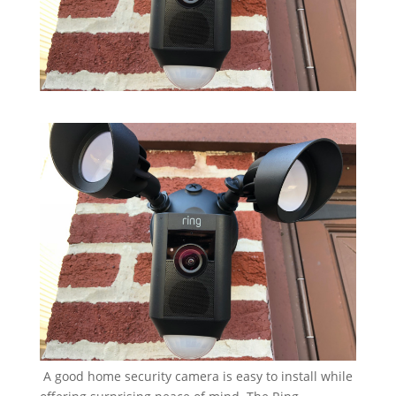
A good home security camera is easy to install while