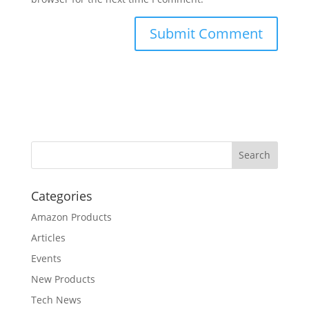
Categories
Amazon Products
Articles
Events
New Products
Tech News