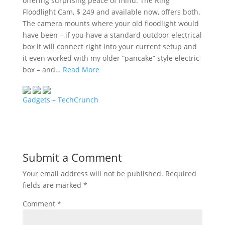
offering surprising peace of mind. The Ring
Floodlight Cam, $ 249 and available now, offers both.
The camera mounts where your old floodlight would
have been – if you have a standard outdoor electrical
box it will connect right into your current setup and
it even worked with my older “pancake” style electric
box – and…
Read More
Gadgets – TechCrunch
Submit a Comment
Your email address will not be published.
Required
fields are marked
*
Comment
*