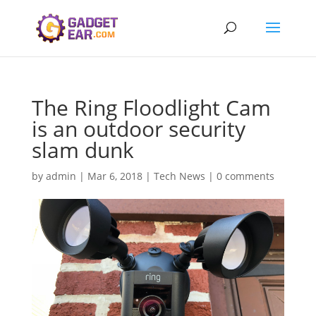
The Ring Floodlight Cam
is an outdoor security
slam dunk
by
admin
|
Mar 6, 2018
|
Tech News
|
0 comments