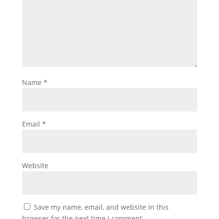
Name
*
Email
*
Website
Save my name, email, and website in this
browser for the next time I comment.