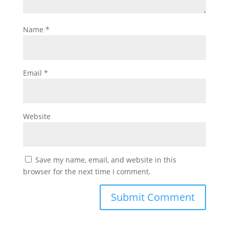
Name
*
Email
*
Website
Save my name, email, and website in this
browser for the next time I comment.