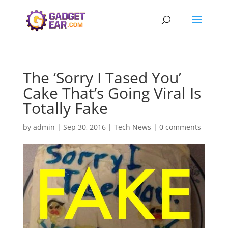
The ‘Sorry I Tased You’
Cake That’s Going Viral Is
Totally Fake
by
admin
|
Sep 30, 2016
|
Tech News
|
0 comments