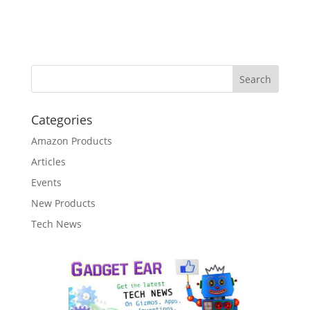
Categories
Amazon Products
Articles
Events
New Products
Tech News