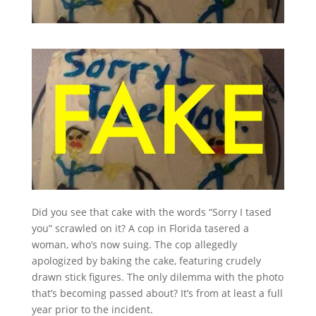
Did you see that cake with the words “Sorry I tased
you” scrawled on it? A cop in Florida tasered a
woman, who’s now suing. The cop allegedly
apologized by baking the cake, featuring crudely
drawn stick figures. The only dilemma with the photo
that’s becoming passed about? It’s from at least a full
year prior to the incident.