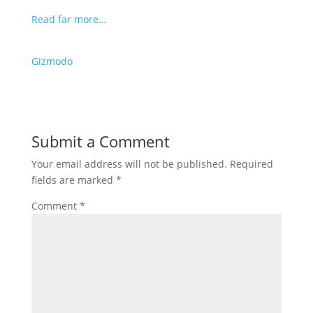
Read far more…
Gizmodo
Submit a Comment
Your email address will not be published.
Required
fields are marked
*
Comment
*