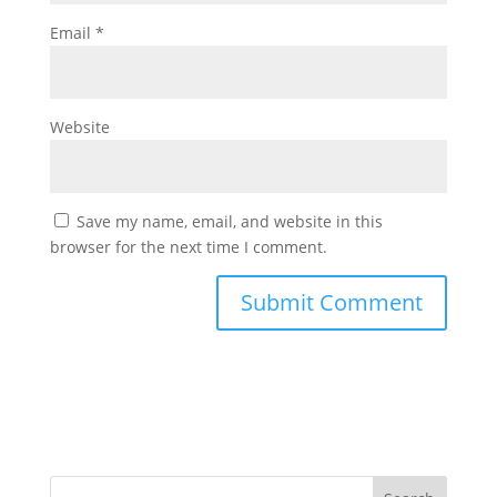
Email
*
Website
Save my name, email, and website in this
browser for the next time I comment.