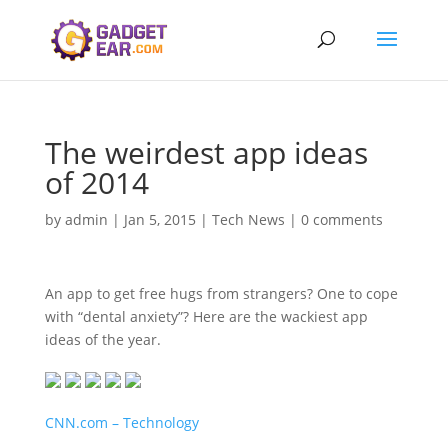
The weirdest app ideas
of 2014
by
admin
|
Jan 5, 2015
|
Tech News
|
0 comments
An app to get free hugs from strangers? One to cope
with “dental anxiety”? Here are the wackiest app
ideas of the year.
CNN.com – Technology