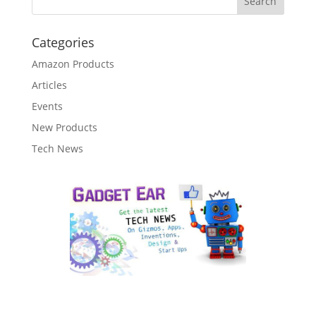
Categories
Amazon Products
Articles
Events
New Products
Tech News