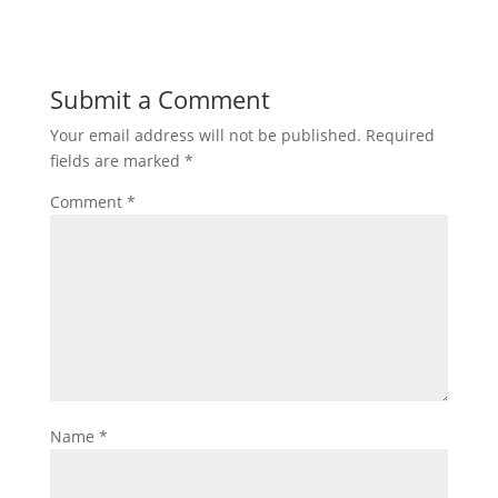
Submit a Comment
Your email address will not be published.
Required
fields are marked
*
Comment
*
Name
*