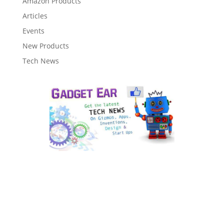
Amazon Products
Articles
Events
New Products
Tech News