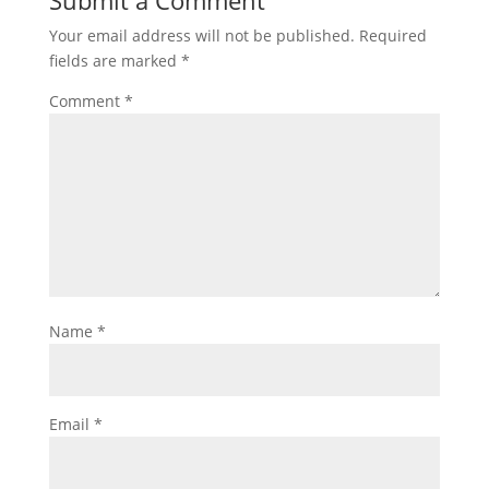
Submit a Comment
Your email address will not be published.
Required
fields are marked
*
Comment
*
Name
*
Email
*