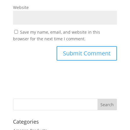
Website
Save my name, email, and website in this
browser for the next time I comment.
Categories