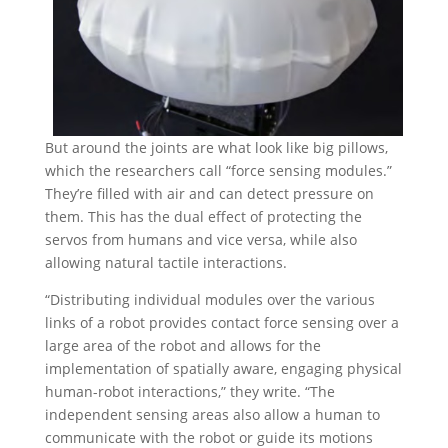
But around the joints are what look like big pillows,
which the researchers call “force sensing modules.”
They’re filled with air and can detect pressure on
them. This has the dual effect of protecting the
servos from humans and vice versa, while also
allowing natural tactile interactions.
“Distributing individual modules over the various
links of a robot provides contact force sensing over a
large area of the robot and allows for the
implementation of spatially aware, engaging physical
human-robot interactions,” they write. “The
independent sensing areas also allow a human to
communicate with the robot or guide its motions