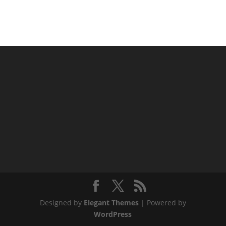
Designed by
Elegant Themes
| Powered by
WordPress