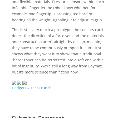
and flexible materials. Pressure sensors within each
inflatable finger let the robot know whether, for
example, one fingertip is pressing too hard or
bearing all the weight, signaling it to adjust its grip.
This is still very much a prototype; the sensors can’t
detect the direction of a force yet, and the materials
and construction aren’t airtight by design, meaning
they have to be continuously pumped full. But it still
shows what they want it to show: that a traditional
“hard” robot can be retrofitted into a soft one with a
bit of ingenuity. We’re still a long way from Baymax,
but it’s more science than fiction now.
Gadgets – TechCrunch