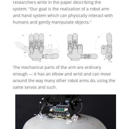
researchers write in the paper describing the
system. “Our goal is the realization of a robot arm
and hand system which can physically interact with
humans and gently manipulate objects.”
The mechanical parts of the arm are ordinary
enough — it has an elbow and wrist and can move
around the way many other robot arms do, using the
same servos and such.