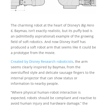
The charming robot at the heart of Disney’s
Big Hero
6
, Baymax, isn’t exactly realistic, but its puffy bod is
an (admittedly aspirational) example of the growing
field of soft robotics. And now Disney itself has
produced a soft robot arm that seems like it could be
a prototype from the movie.
Created by Disney Research roboticists
, the arm
seems clearly inspired by Baymax, from the
overstuffed style and delicate sausage fingers to the
internal projector that can show status or
information to nearby people.
“Where physical human-robot interaction is
expected, robots should be compliant and reactive to
avoid human injury and hardware damage,” the