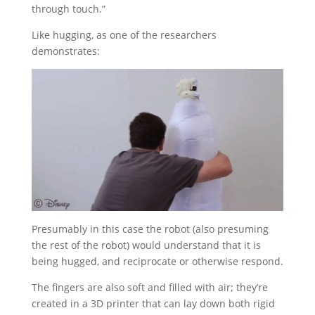
through touch.”
Like hugging, as one of the researchers
demonstrates:
Presumably in this case the robot (also presuming
the rest of the robot) would understand that it is
being hugged, and reciprocate or otherwise respond.
The fingers are also soft and filled with air; they’re
created in a 3D printer that can lay down both rigid