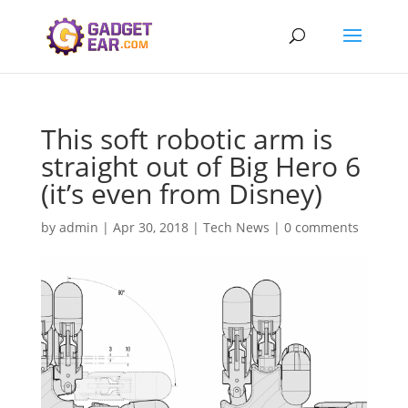
This soft robotic arm is
straight out of Big Hero 6
(it’s even from Disney)
by
admin
|
Apr 30, 2018
|
Tech News
|
0 comments