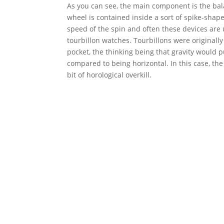
As you can see, the main component is the bal
wheel is contained inside a sort of spike-shap
speed of the spin and often these devices ar
tourbillon watches. Tourbillons were originall
pocket, the thinking being that gravity would p
compared to being horizontal. In this case, the
bit of horological overkill.