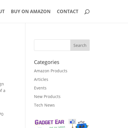
UT
BUY ON AMAZON
CONTACT
Categories
Amazon Products
Articles
ign
Events
f a
New Products
Tech News
 70