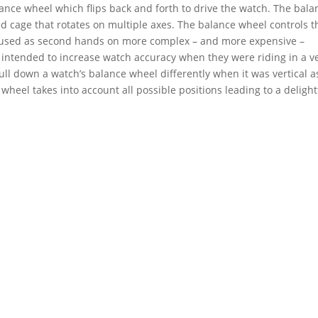
ance wheel which flips back and forth to drive the watch. The bala
ed cage that rotates on multiple axes. The balance wheel controls t
e used as second hands on more complex – and more expensive –
y intended to increase watch accuracy when they were riding in a v
ull down a watch’s balance wheel differently when it was vertical a
 wheel takes into account all possible positions leading to a delight