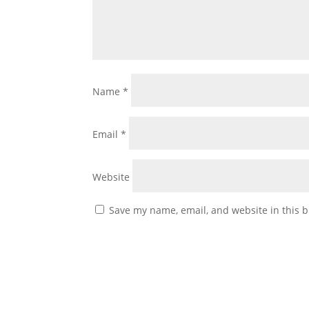
Name
*
Email
*
Website
Save my name, email, and website in this b