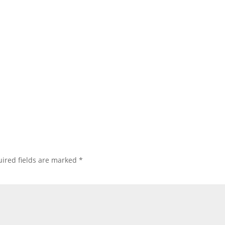
ired fields are marked
*