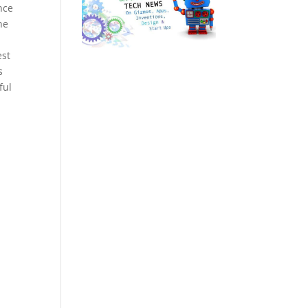
nce
he
est
s
ful