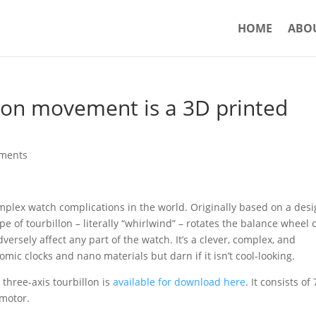
HOME
ABO
llon movement is a 3D printed
ments
omplex watch complications in the world. Originally based on a des
 of tourbillon – literally “whirlwind” – rotates the balance wheel o
versely affect any part of the watch. It’s a clever, complex, and
omic clocks and nano materials but darn if it isn’t cool-looking.
w three-axis tourbillon is
available for download here
. It consists of
 motor.