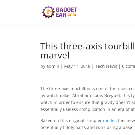
This three-axis tourbi
marvel
by
admin
|
May 14, 2018
|
Tech News
|
0 com
The three-axis tourbillon is one of the most c
by watchmaker Abraham-Louis Breguet, this type
watch in order to ensure that gravity doesn’t ad
essentially useless complication in an era of at
Based on this original, simpler
model
, this ne
potentially fiddly parts and runs using a basic