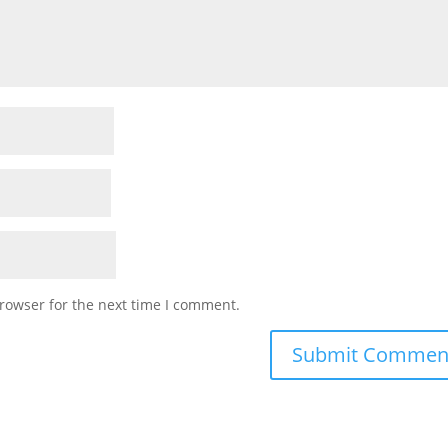
rowser for the next time I comment.