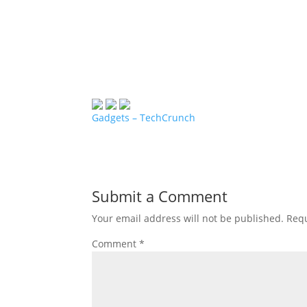
Gadgets – TechCrunch
Submit a Comment
Your email address will not be published.
Requ
Comment
*