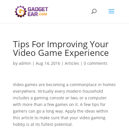
Tips For Improving Your
Video Game Experience
by
admin
|
Aug 14, 2016
|
Articles
|
0 comments
Video games are becoming a commonplace in homes
everywhere. Virtually every modern household
includes a gaming console or two, or a computer
with more than a few games on it. A few tips for
gamers can go a long way. Apply the ideas within
this article to make sure that your video gaming
hobby is at its fullest potential.