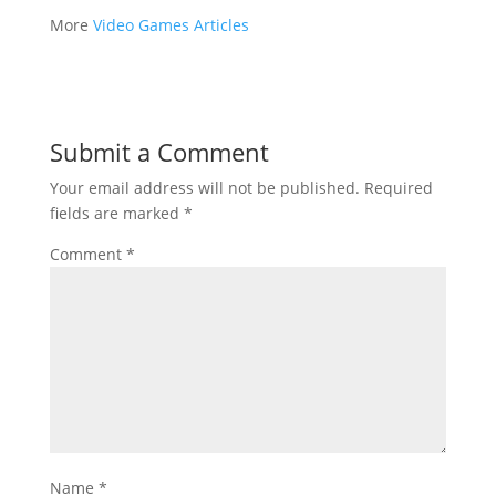
More
Video Games Articles
Submit a Comment
Your email address will not be published.
Required
fields are marked
*
Comment
*
Name
*