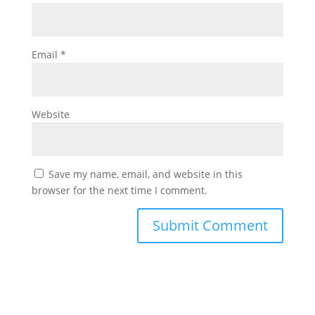
Email
*
Website
Save my name, email, and website in this
browser for the next time I comment.