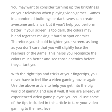
You may want to consider turning up the brightness
on your television when playing video games. Games
in abandoned buildings or dark caves can create
awesome ambiance, but it won’t help you perform
better. If your screen is too dark, the colors may
blend together making it hard to spot enemies.
Therefore, you should brighten your screen, as long
as you don’t care that you will slightly lose the
realness of the game. This helps you recognize the
colors much better and see those enemies before
they attack you.
With the right tips and tricks at your fingertips, you
never have to feel like a video gaming novice again.
Use the above article to help you get into the big
world of gaming and use it well. If you are already an
experienced video game player, you could use some
of the tips included in this article to take your video
gaming to the next level.