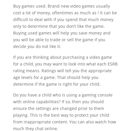
Buy games used. Brand new video games usually
cost a lot of money, oftentimes as much as ! It can be
difficult to deal with if you spend that much money
only to determine that you don’t like the game.
Buying used games will help you save money and
you will be able to trade or sell the game if you
decide you do not like it.
If you are thinking about purchasing a video game
for a child, you may want to look into what each ESRB
rating means. Ratings will tell you the appropriate
age levels for a game. That should help you
determine if the game is right for your child.
Do you have a child who is using a gaming console
with online capabilities? If so, then you should
ensure the settings are changed prior to them
playing. This is the best way to protect your child
from inappropriate content. You can also watch how
much they chat online.