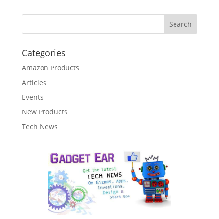
Categories
Amazon Products
Articles
Events
New Products
Tech News