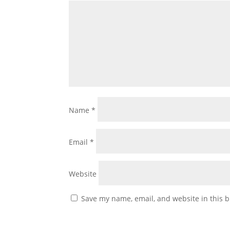
Name
*
Email
*
Website
Save my name, email, and website in this b