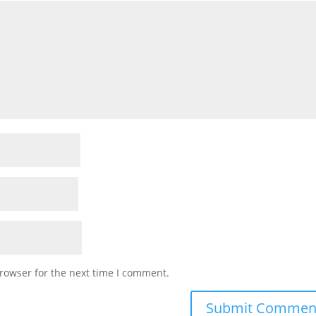
rowser for the next time I comment.