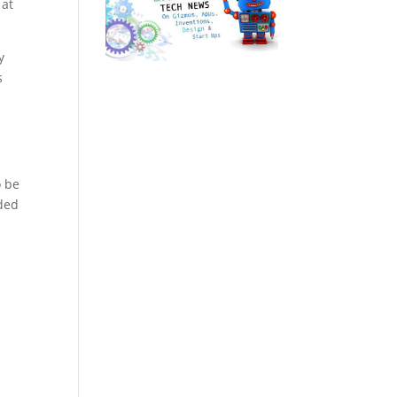
 at
y
s
o be
ided