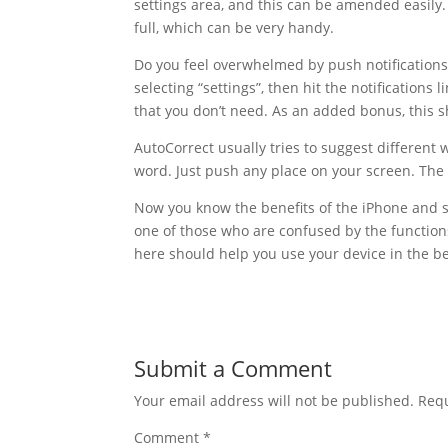
settings area, and this can be amended easily.
full, which can be very handy.
Do you feel overwhelmed by push notification
selecting “settings”, then hit the notification
that you don’t need. As an added bonus, this sh
AutoCorrect usually tries to suggest different w
word. Just push any place on your screen. The 
Now you know the benefits of the iPhone and s
one of those who are confused by the functio
here should help you use your device in the be
Submit a Comment
Your email address will not be published.
Requ
Comment
*