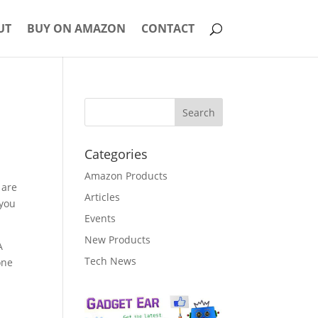
UT
BUY ON AMAZON
CONTACT
Categories
Amazon Products
 are
Articles
 you
Events
New Products
A
Tech News
one