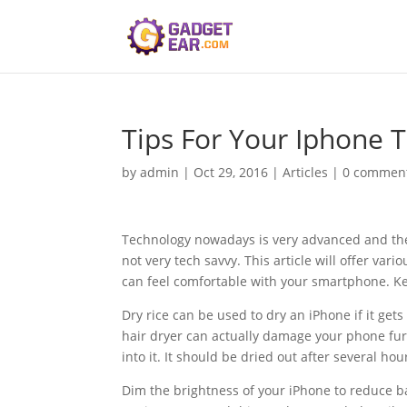
Tips For Your Iphone T
by
admin
|
Oct 29, 2016
|
Articles
|
0 commen
Technology nowadays is very advanced and the
not very tech savvy. This article will offer va
can feel comfortable with your smartphone. Ke
Dry rice can be used to dry an iPhone if it get
hair dryer can actually damage your phone furth
into it. It should be dried out after several hou
Dim the brightness of your iPhone to reduce b