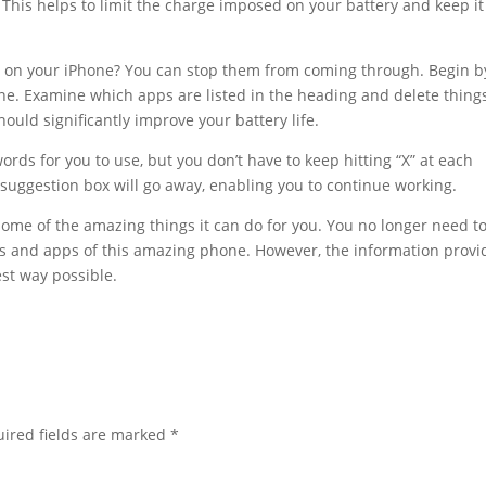
 This helps to limit the charge imposed on your battery and keep it
s on your iPhone? You can stop them from coming through. Begin b
s line. Examine which apps are listed in the heading and delete thing
ould significantly improve your battery life.
ords for you to use, but you don’t have to keep hitting “X” at each
suggestion box will go away, enabling you to continue working.
ome of the amazing things it can do for you. You no longer need t
ns and apps of this amazing phone. However, the information prov
st way possible.
ired fields are marked
*