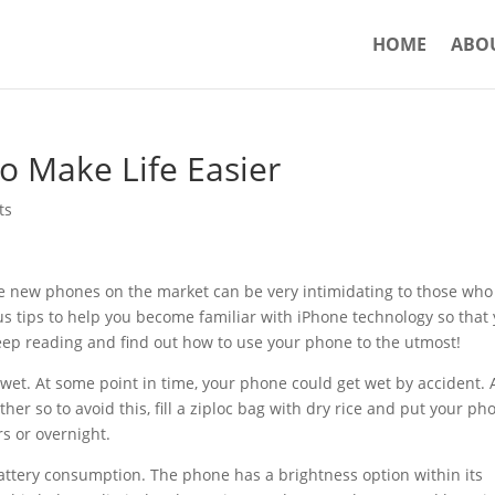
HOME
ABO
o Make Life Easier
ts
 new phones on the market can be very intimidating to those who
rious tips to help you become familiar with iPhone technology so that
ep reading and find out how to use your phone to the utmost!
s wet. At some point in time, your phone could get wet by accident. 
er so to avoid this, fill a ziploc bag with dry rice and put your ph
rs or overnight.
attery consumption. The phone has a brightness option within its