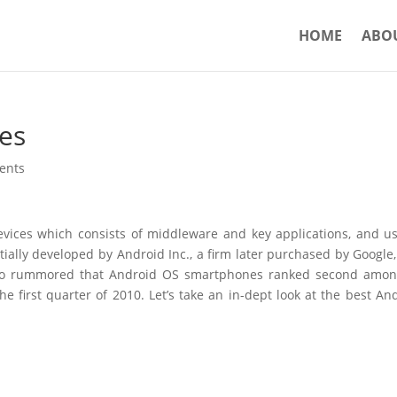
HOME
ABO
es
ents
vices which consists of middleware and key applications, and u
itially developed by Android Inc., a firm later purchased by Google
 also rummored that Android OS smartphones ranked second amon
e first quarter of 2010. Let’s take an in-dept look at the best An