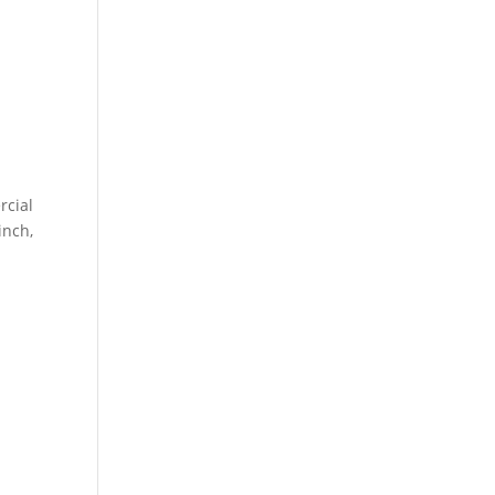
rcial
inch,