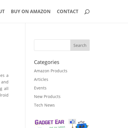
UT
BUY ON AMAZON
CONTACT
Categories
Amazon Products
ses a
Articles
, and
Events
g all
droid
New Products
Tech News