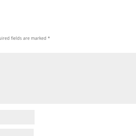
ired fields are marked
*