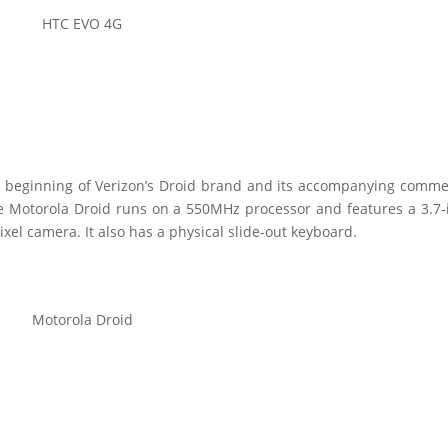
HTC EVO 4G
 beginning of Verizon’s Droid brand and its accompanying comme
Motorola Droid runs on a 550MHz processor and features a 3.7-
el camera. It also has a physical slide-out keyboard.
Motorola Droid