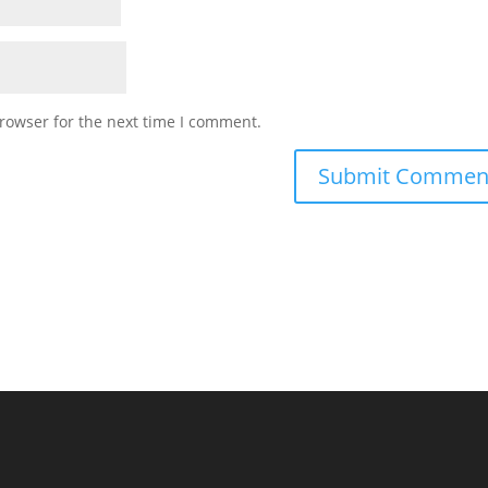
rowser for the next time I comment.