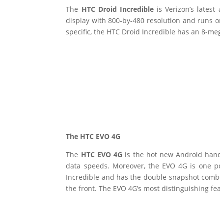
The
HTC Droid Incredible
is Verizon’s lates
display with 800-by-480 resolution and runs 
specific, the HTC Droid Incredible has an 8-m
The HTC EVO 4G
The
HTC EVO 4G
is the hot new Android hand
data speeds. Moreover, the EVO 4G is one 
Incredible and has the double-snapshot comb
the front. The EVO 4G’s most distinguishing fea