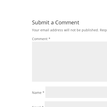
Submit a Comment
Your email address will not be published.
Requ
Comment
*
Name
*