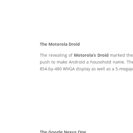
The Motorola Droid
The revealing of
Motorola’s Droid
marked the
push to make Android a household name. The 
854-by-480 WVGA display as well as a 5-megapix
The Google Nexus One