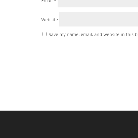
Email
*
Website
Save my name, email, and website in this b