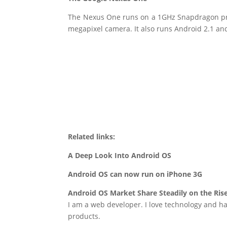
The Nexus One runs on a 1GHz Snapdragon pro
megapixel camera. It also runs Android 2.1 and w
Related links:
A Deep Look Into Android OS
Android OS can now run on iPhone 3G
Android OS Market Share Steadily on the Ris
I am a web developer. I love technology and ha
products.