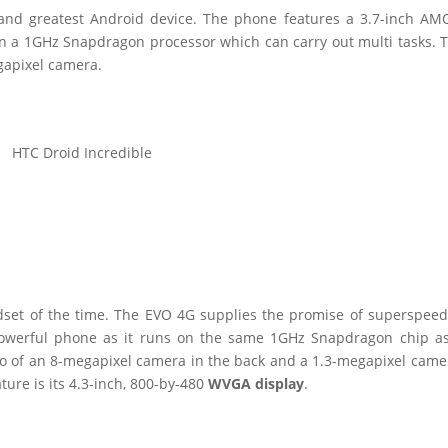
t and greatest Android device. The phone features a 3.7-inch A
on a 1GHz Snapdragon processor which can carry out multi tasks. 
egapixel camera.
HTC Droid Incredible
set of the time. The EVO 4G supplies the promise of superspee
powerful phone as it runs on the same 1GHz Snapdragon chip a
o of an 8-megapixel camera in the back and a 1.3-megapixel came
ture is its 4.3-inch, 800-by-480
WVGA display
.