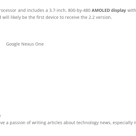
cessor and includes a 3.7-inch, 800-by-480
AMOLED display
with
ill likely be the first device to receive the 2.2 version.
Google Nexus One
e
ve a passion of writing articles about technology news, especially