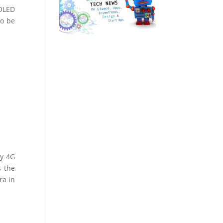
MOLED
To be
dy 4G
s the
ra in