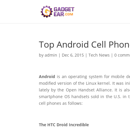
Top Android Cell Phon
by
admin
|
Dec 6, 2015
|
Tech News
|
0 comm
Android
is an operating system for mobile de
modified version of the Linux kernel. It was in
lately by the Open Handset Alliance. It is
smartphone OS handsets sold in the U.S. in th
cell phones as follows:
The HTC Droid Incredible