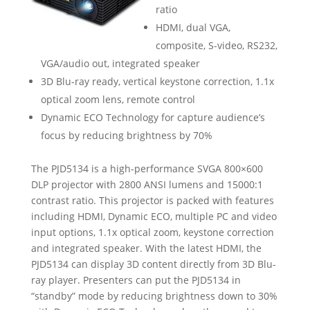
ratio
HDMI, dual VGA,
composite, S-video, RS232,
VGA/audio out, integrated speaker
3D Blu-ray ready, vertical keystone correction, 1.1x
optical zoom lens, remote control
Dynamic ECO Technology for capture audience’s
focus by reducing brightness by 70%
The PJD5134 is a high-performance SVGA 800×600
DLP projector with 2800 ANSI lumens and 15000:1
contrast ratio. This projector is packed with features
including HDMI, Dynamic ECO, multiple PC and video
input options, 1.1x optical zoom, keystone correction
and integrated speaker. With the latest HDMI, the
PJD5134 can display 3D content directly from 3D Blu-
ray player. Presenters can put the PJD5134 in
“standby” mode by reducing brightness down to 30%