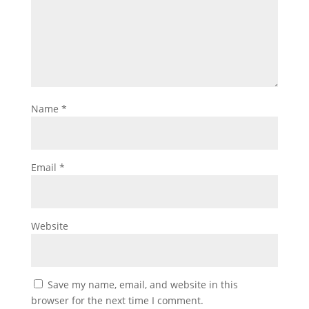
Name
*
Email
*
Website
Save my name, email, and website in this
browser for the next time I comment.