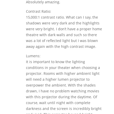
Absolutely amazing.
Contrast Ratio:
15,000:1 contrast ratio. What can I say, the
shadows were very dark and the highlights
were very bright. I don’t have a proper home
theatre with dark walls and such so there
was a lot of reflected light but I was blown
away again with the high contrast image.
Lumens:
It is important to know the lighting
conditions in your theater when choosing a
projector. Rooms with higher ambient light
will need a higher lumen projector to
overpower the ambient. With the shades
drawn, I have no problem watching movies
with this projector during the daytime. Of
course, wait until night with complete
darkness and the screen is incredibly bright