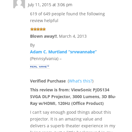
July 11, 2015 at 3:06 pm
619 of 649 people found the following
review helpful
Blown away!!
,
March 4, 2013
By
Adam C. Murtland “srvwannabe”
(Pennsylvania) –
Verified Purchase
(
What’s this?
)
This review is from:
ViewSonic PJD5134
SVGA DLP Projector, 3000 Lumens, 3D Blu-
Ray w/HDMI, 120Hz (Office Product)
I can’t say enough good things about this
projector. It is an amazing value and
delivers a superb theater experience in my