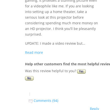
gaming. It provides a stunning picture even
for a videophile like me. If you are looking
into setting up a home theater, take a
serious look at this projector before
considering spending much more money on
an HD projector. I think you’ll be pleasantly
surprised.
UPDATE: I made a video review but…
Read more
Help other customers find the most helpful revie
Was this review helpful to you?
|
Comments (94)
Reply