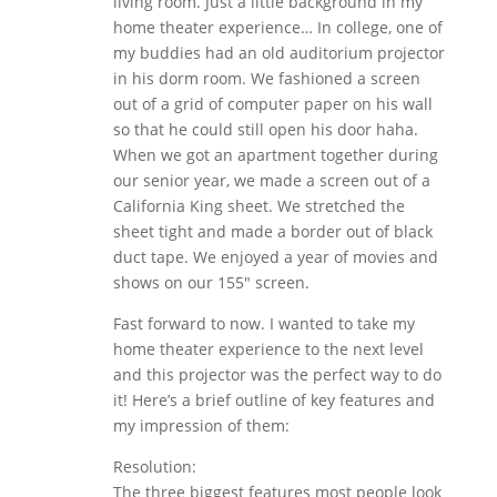
living room. Just a little background in my
home theater experience… In college, one of
my buddies had an old auditorium projector
in his dorm room. We fashioned a screen
out of a grid of computer paper on his wall
so that he could still open his door haha.
When we got an apartment together during
our senior year, we made a screen out of a
California King sheet. We stretched the
sheet tight and made a border out of black
duct tape. We enjoyed a year of movies and
shows on our 155″ screen.
Fast forward to now. I wanted to take my
home theater experience to the next level
and this projector was the perfect way to do
it! Here’s a brief outline of key features and
my impression of them:
Resolution:
The three biggest features most people look