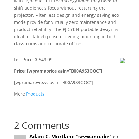
with Dynamic ECO Technology when they need to
shift audience’s focus without restarting the
projector. Filter-less design and energy-saving eco
mode provide for virtually zero maintenance and
product reliability. The PJD5134 portable design is
ideal for tabletop use or ceiling mounting in both
classrooms and corporate offices.
List Price: $ 549.99
Price: [wpramaprice asin=”B00A9S3OOC”]
[wpramareviews asin=”B00A9S3OOC”]
More
Products
2 Comments
Adam C. Murtland "srvwannabe"
on