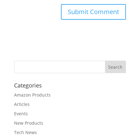
Categories
Amazon Products
Articles
Events
New Products
Tech News