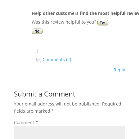
Help other customers find the most helpful revie
Was this review helpful to you?
|
Comments (2)
Reply
Submit a Comment
Your email address will not be published.
Required
fields are marked
*
Comment
*