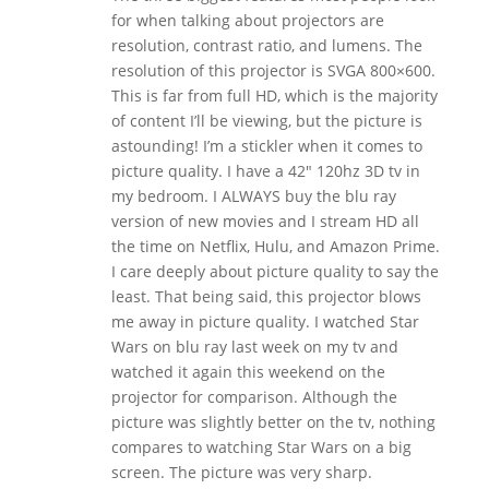
for when talking about projectors are
resolution, contrast ratio, and lumens. The
resolution of this projector is SVGA 800×600.
This is far from full HD, which is the majority
of content I’ll be viewing, but the picture is
astounding! I’m a stickler when it comes to
picture quality. I have a 42″ 120hz 3D tv in
my bedroom. I ALWAYS buy the blu ray
version of new movies and I stream HD all
the time on Netflix, Hulu, and Amazon Prime.
I care deeply about picture quality to say the
least. That being said, this projector blows
me away in picture quality. I watched Star
Wars on blu ray last week on my tv and
watched it again this weekend on the
projector for comparison. Although the
picture was slightly better on the tv, nothing
compares to watching Star Wars on a big
screen. The picture was very sharp.