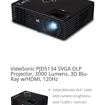
ViewSonic PJD5134 SVGA DLP
Projector, 3000 Lumens, 3D Blu-
Ray w/HDMI, 120Hz
SVGA 800×600 DLP, 3,000
ANSI lumens brightness
and 15,000:1 contrast