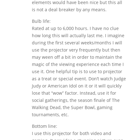
elements would have been nice but this all
is not a deal breaker by any means.
Bulb life:
Rated at up to 6,000 hours. I have no clue
how long this will actually last me. I imagine
during the first several weeks/months I will
use the projector very frequently but then
may ween off a bit in order to maintain the
magic of the viewing experience each time I
use it. One helpful tip is to use to projector
as a treat or special event. Don’t watch Judge
Judy or American Idol on it or it will quickly
lose that “wow” factor. Instead, use it for
social gatherings, the season finale of The
Walking Dead, the Super Bowl, gaming
tournaments, etc.
Bottom line:
I use this projector for both video and