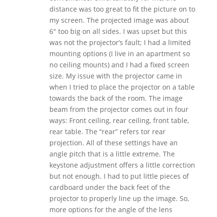
distance was too great to fit the picture on to
my screen. The projected image was about
6″ too big on all sides. I was upset but this
was not the projector’s fault; I had a limited
mounting options (I live in an apartment so
no ceiling mounts) and I had a fixed screen
size. My issue with the projector came in
when I tried to place the projector on a table
towards the back of the room. The image
beam from the projector comes out in four
ways: Front ceiling, rear ceiling, front table,
rear table. The “rear” refers tor rear
projection. All of these settings have an
angle pitch that is a little extreme. The
keystone adjustment offers a little correction
but not enough. I had to put little pieces of
cardboard under the back feet of the
projector to properly line up the image. So,
more options for the angle of the lens