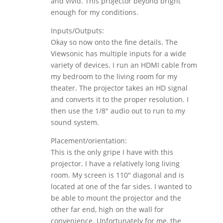
and vivid. This projector beyond bright
enough for my conditions.
Inputs/Outputs:
Okay so now onto the fine details. The
Viewsonic has multiple inputs for a wide
variety of devices. I run an HDMI cable from
my bedroom to the living room for my
theater. The projector takes an HD signal
and converts it to the proper resolution. I
then use the 1/8″ audio out to run to my
sound system.
Placement/orientation:
This is the only gripe I have with this
projector. I have a relatively long living
room. My screen is 110″ diagonal and is
located at one of the far sides. I wanted to
be able to mount the projector and the
other far end, high on the wall for
convenience. Unfortunately for me, the