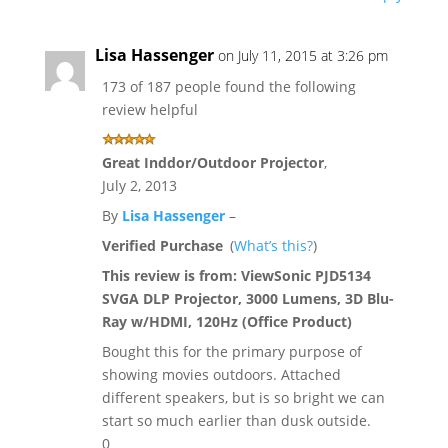
Lisa Hassenger
on July 11, 2015 at 3:26 pm
173 of 187 people found the following
review helpful
Great Inddor/Outdoor Projector
,
July 2, 2013
By
Lisa Hassenger
–
Verified Purchase
(
What’s this?
)
This review is from:
ViewSonic PJD5134
SVGA DLP Projector, 3000 Lumens, 3D Blu-
Ray w/HDMI, 120Hz (Office Product)
Bought this for the primary purpose of
showing movies outdoors. Attached
different speakers, but is so bright we can
start so much earlier than dusk outside.
0