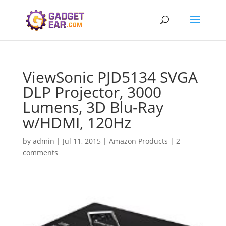
ViewSonic PJD5134 SVGA
DLP Projector, 3000
Lumens, 3D Blu-Ray
w/HDMI, 120Hz
by
admin
|
Jul 11, 2015
|
Amazon Products
|
2
comments