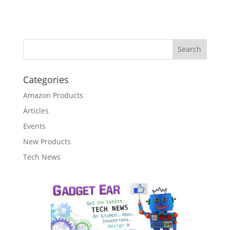
Categories
Amazon Products
Articles
Events
New Products
Tech News