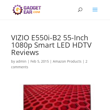
VIZIO E550i-B2 55-Inch
1080p Smart LED HDTV
Reviews
by
admin
|
Feb 5, 2015
|
Amazon Products
|
2
comments