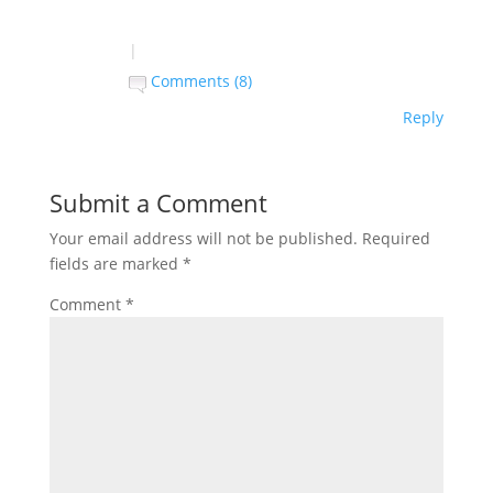
|
Comments (8)
Reply
Submit a Comment
Your email address will not be published.
Required
fields are marked
*
Comment
*