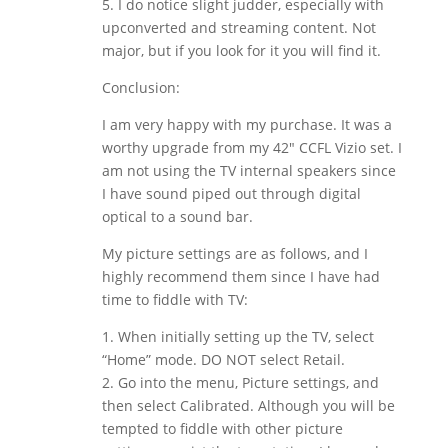
5. I do notice slight judder, especially with
upconverted and streaming content. Not
major, but if you look for it you will find it.
Conclusion:
I am very happy with my purchase. It was a
worthy upgrade from my 42″ CCFL Vizio set. I
am not using the TV internal speakers since
I have sound piped out through digital
optical to a sound bar.
My picture settings are as follows, and I
highly recommend them since I have had
time to fiddle with TV:
1. When initially setting up the TV, select
“Home” mode. DO NOT select Retail.
2. Go into the menu, Picture settings, and
then select Calibrated. Although you will be
tempted to fiddle with other picture