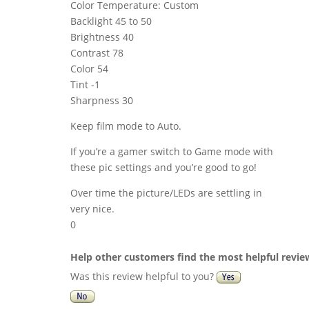
Color Temperature: Custom
Backlight 45 to 50
Brightness 40
Contrast 78
Color 54
Tint -1
Sharpness 30
Keep film mode to Auto.
If you’re a gamer switch to Game mode with
these pic settings and you’re good to go!
Over time the picture/LEDs are settling in
very nice.
0
Help other customers find the most helpful revie
Was this review helpful to you?