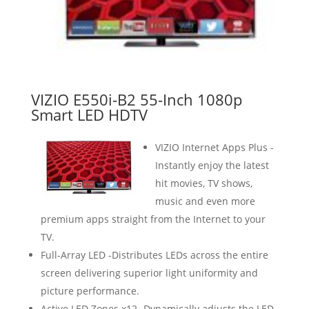
VIZIO E550i-B2 55-Inch 1080p
Smart LED HDTV
VIZIO Internet Apps Plus -
Instantly enjoy the latest
hit movies, TV shows,
music and even more
premium apps straight from the Internet to your
TV.
Full-Array LED -Distributes LEDs across the entire
screen delivering superior light uniformity and
picture performance.
Active LED Zones x12 -Dynamically adjusts the LED