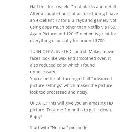
Had this for a week. Great blacks and detail.
After a couple hours of picture tuning I have
an excellent TV for Blu-rays and games. Not
using apps much other than Netflix via PS3.
Again Picture and 120HZ motion is great for
everything especially for around $700.
TURN OFF Active LED control. Makes movie
faces look like wax and smoothed over. It
also reduced color which I found
unnecessary.
You’re better off turning off all “advanced
picture settings” which makes the picture
look too processed and noisy.
UPDATE: This will give you an amazing HD
picture. Took me 3 months to get it down.
Enjoy!
Start with “Normal” pic mode