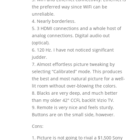
the preferred way since WiFi can be
unreliable.
4. Nearly borderless.
5. 3 HDMI connections and a whole host of
analog connections. Digital audio out
(optical).
6. 120 Hz. I have not noticed significant
judder.
7. Almost effortless picture tweaking by
selecting “Calibrated” mode. This produces
the best and most natural picture for a well-
lit room without over-blowing the colors.
8. Blacks are very deep, and much better
than my older 42″ CCFL backlit Vizio TV.
9. Remote is very nice and feels sturdy.
Buttons are on the small side, however.
Cons:
1. Picture is not going to rival a $1,500 Sony