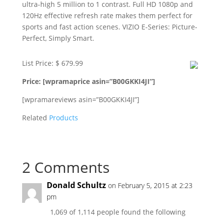
ultra-high 5 million to 1 contrast. Full HD 1080p and
120Hz effective refresh rate makes them perfect for
sports and fast action scenes. VIZIO E-Series: Picture-
Perfect, Simply Smart.
List Price: $ 679.99
Price: [wpramaprice asin=”B00GKKI4JI”]
[wpramareviews asin=”B00GKKI4JI”]
Related
Products
2 Comments
Donald Schultz
on February 5, 2015 at 2:23
pm
1,069 of 1,114 people found the following