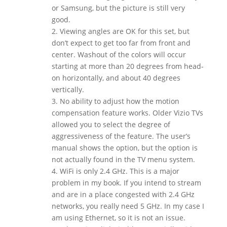
or Samsung, but the picture is still very
good.
2. Viewing angles are OK for this set, but
don’t expect to get too far from front and
center. Washout of the colors will occur
starting at more than 20 degrees from head-
on horizontally, and about 40 degrees
vertically.
3. No ability to adjust how the motion
compensation feature works. Older Vizio TVs
allowed you to select the degree of
aggressiveness of the feature. The user’s
manual shows the option, but the option is
not actually found in the TV menu system.
4. WiFi is only 2.4 GHz. This is a major
problem in my book. If you intend to stream
and are in a place congested with 2.4 GHz
networks, you really need 5 GHz. In my case I
am using Ethernet, so it is not an issue.