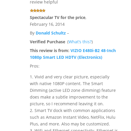
review helpful
Spectacular TV for the price
,
February 16, 2014
By
Donald Schultz
–
Verified Purchase
(
What’s this?
)
This review is from:
VIZIO E480i-B2 48-Inch
1080p Smart LED HDTV (Electronics)
Pros:
1. Vivid and very clear picture, especially
with native 1080P content. The Smart
Dimming (active LED zone dimming) feature
does make a subtle improvement to the
picture, so I recommend leaving it on.
2. Smart TV dock with common applications
such as Amazon Instant Video, NetFlix, Hulu
Plus, and more. Also may be customized.
3. WiFi and Ethernet connectivity. Ethernet is