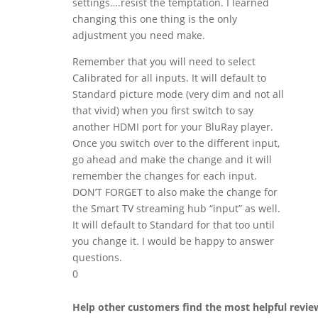
settings….resist the temptation. I learned
changing this one thing is the only
adjustment you need make.
Remember that you will need to select
Calibrated for all inputs. It will default to
Standard picture mode (very dim and not all
that vivid) when you first switch to say
another HDMI port for your BluRay player.
Once you switch over to the different input,
go ahead and make the change and it will
remember the changes for each input.
DON’T FORGET to also make the change for
the Smart TV streaming hub “input” as well.
It will default to Standard for that too until
you change it. I would be happy to answer
questions.
0
Help other customers find the most helpful revie