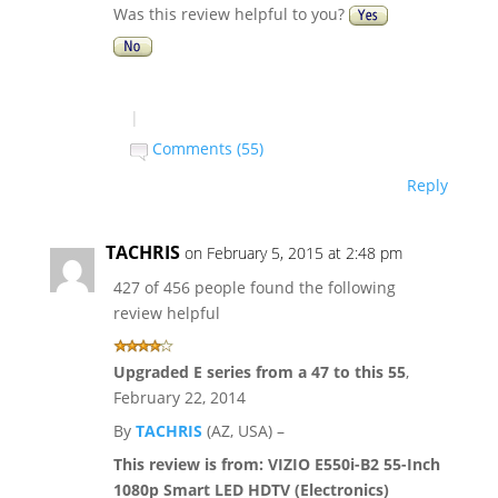
Was this review helpful to you?
|
Comments (55)
Reply
TACHRIS
on February 5, 2015 at 2:48 pm
427 of 456 people found the following
review helpful
Upgraded E series from a 47 to this 55
,
February 22, 2014
By
TACHRIS
(AZ, USA) –
This review is from:
VIZIO E550i-B2 55-Inch
1080p Smart LED HDTV (Electronics)