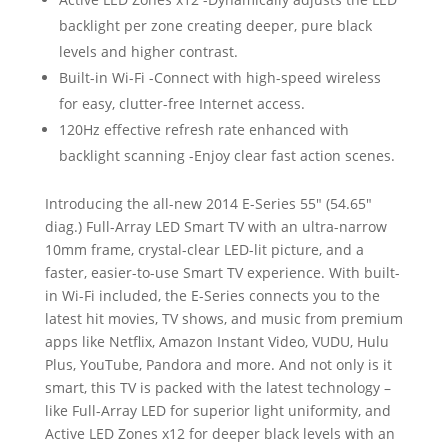
backlight per zone creating deeper, pure black
levels and higher contrast.
Built-in Wi-Fi -Connect with high-speed wireless
for easy, clutter-free Internet access.
120Hz effective refresh rate enhanced with
backlight scanning -Enjoy clear fast action scenes.
Introducing the all-new 2014 E-Series 55″ (54.65″
diag.) Full-Array LED Smart TV with an ultra-narrow
10mm frame, crystal-clear LED-lit picture, and a
faster, easier-to-use Smart TV experience. With built-
in Wi-Fi included, the E-Series connects you to the
latest hit movies, TV shows, and music from premium
apps like Netflix, Amazon Instant Video, VUDU, Hulu
Plus, YouTube, Pandora and more. And not only is it
smart, this TV is packed with the latest technology –
like Full-Array LED for superior light uniformity, and
Active LED Zones x12 for deeper black levels with an