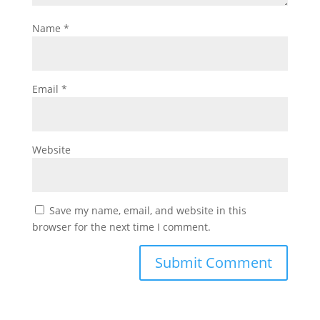
Name
*
Email
*
Website
Save my name, email, and website in this
browser for the next time I comment.