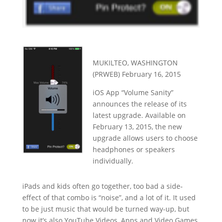
MUKILTEO, WASHINGTON
(PRWEB) February 16, 2015
iOS App “Volume Sanity”
announces the release of its
latest upgrade. Available on
February 13, 2015, the new
upgrade allows users to choose
headphones or speakers
individually.
iPads and kids often go together, too bad a side-
effect of that combo is “noise”, and a lot of it. It used
to be just music that would be turned way-up, but
now it’s also YouTube Videos, Apps and Video Games.