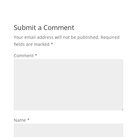
Submit a Comment
Your email address will not be published.
Required
fields are marked
*
Comment
*
Name
*