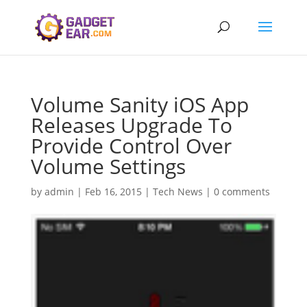
Volume Sanity iOS App
Releases Upgrade To
Provide Control Over
Volume Settings
by
admin
|
Feb 16, 2015
|
Tech News
|
0 comments