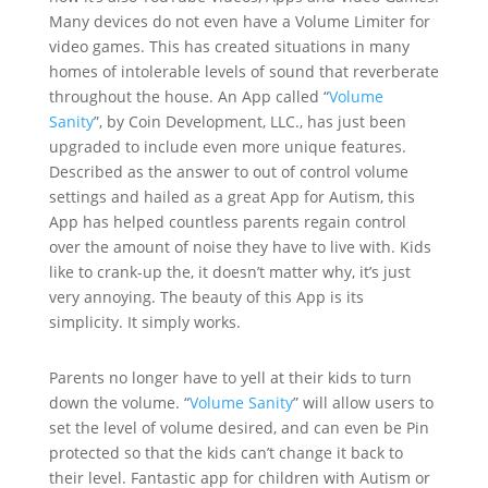
Many devices do not even have a Volume Limiter for
video games. This has created situations in many
homes of intolerable levels of sound that reverberate
throughout the house. An App called “
Volume
Sanity
”, by Coin Development, LLC., has just been
upgraded to include even more unique features.
Described as the answer to out of control volume
settings and hailed as a great App for Autism, this
App has helped countless parents regain control
over the amount of noise they have to live with. Kids
like to crank-up the, it doesn’t matter why, it’s just
very annoying. The beauty of this App is its
simplicity. It simply works.
Parents no longer have to yell at their kids to turn
down the volume. “
Volume Sanity
” will allow users to
set the level of volume desired, and can even be Pin
protected so that the kids can’t change it back to
their level. Fantastic app for children with Autism or