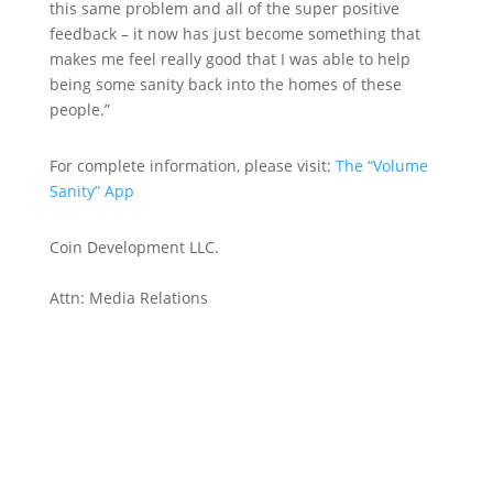
this same problem and all of the super positive
feedback – it now has just become something that
makes me feel really good that I was able to help
being some sanity back into the homes of these
people.”
For complete information, please visit:
The “Volume
Sanity” App
Coin Development LLC.
Attn: Media Relations