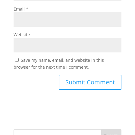
Email
*
Website
Save my name, email, and website in this
browser for the next time I comment.