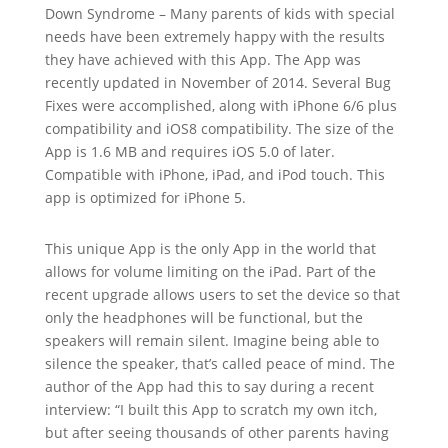
Down Syndrome – Many parents of kids with special
needs have been extremely happy with the results
they have achieved with this App. The App was
recently updated in November of 2014. Several Bug
Fixes were accomplished, along with iPhone 6/6 plus
compatibility and iOS8 compatibility. The size of the
App is 1.6 MB and requires iOS 5.0 of later.
Compatible with iPhone, iPad, and iPod touch. This
app is optimized for iPhone 5.
This unique App is the only App in the world that
allows for volume limiting on the iPad. Part of the
recent upgrade allows users to set the device so that
only the headphones will be functional, but the
speakers will remain silent. Imagine being able to
silence the speaker, that’s called peace of mind. The
author of the App had this to say during a recent
interview: “I built this App to scratch my own itch,
but after seeing thousands of other parents having