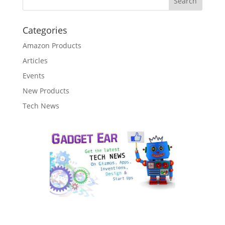
Categories
Amazon Products
Articles
Events
New Products
Tech News