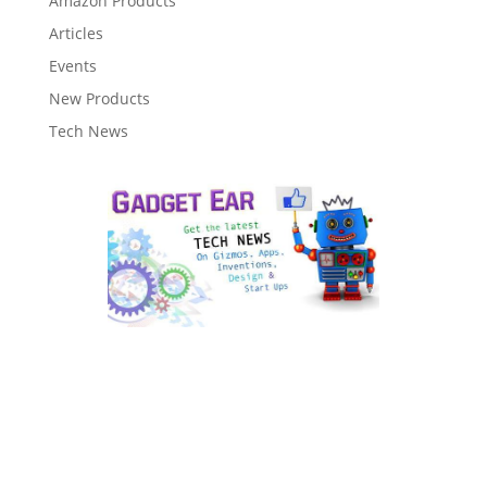
Amazon Products
Articles
Events
New Products
Tech News