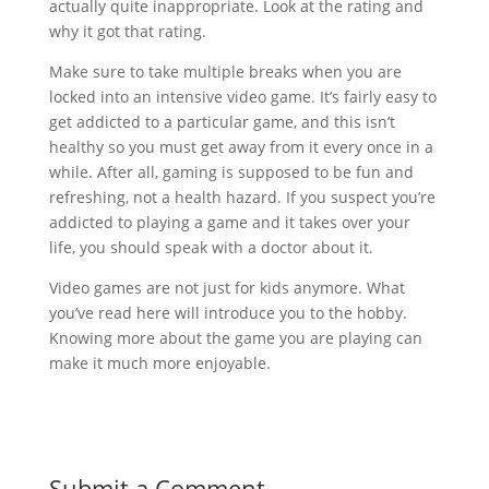
actually quite inappropriate. Look at the rating and
why it got that rating.
Make sure to take multiple breaks when you are
locked into an intensive video game. It’s fairly easy to
get addicted to a particular game, and this isn’t
healthy so you must get away from it every once in a
while. After all, gaming is supposed to be fun and
refreshing, not a health hazard. If you suspect you’re
addicted to playing a game and it takes over your
life, you should speak with a doctor about it.
Video games are not just for kids anymore. What
you’ve read here will introduce you to the hobby.
Knowing more about the game you are playing can
make it much more enjoyable.
Submit a Comment