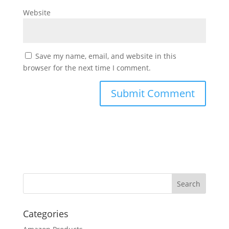
Website
Save my name, email, and website in this
browser for the next time I comment.
Categories