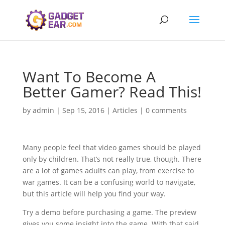
Want To Become A
Better Gamer? Read This!
by
admin
|
Sep 15, 2016
|
Articles
|
0 comments
Many people feel that video games should be played
only by children. That’s not really true, though. There
are a lot of games adults can play, from exercise to
war games. It can be a confusing world to navigate,
but this article will help you find your way.
Try a demo before purchasing a game. The preview
gives you some insight into the game. With that said,