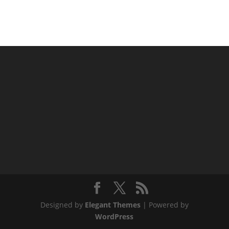
Designed by
Elegant Themes
| Powered by
WordPress