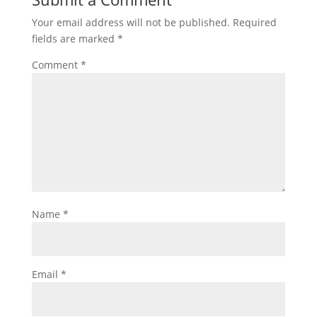
Your email address will not be published.
Required
fields are marked
*
Comment
*
Name
*
Email
*