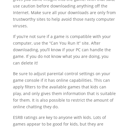
use caution before downloading anything off the
Internet. Make sure all your downloads are only from
trustworthy sites to help avoid those nasty computer
viruses.
If you’re not sure if a game is compatible with your
computer, use the “Can You Run It” site. After
downloading, you’ll know if your PC can handle the
game. If you do not know what you are doing, you
can delete it!
Be sure to adjust parental control settings on your
game console if it has online capabilities. This can
apply filters to the available games that kids can
play, and only gives them information that is suitable
for them. It is also possible to restrict the amount of
online chatting they do.
ESRB ratings are key to anyone with kids. Lots of
games appear to be good for kids, but they are