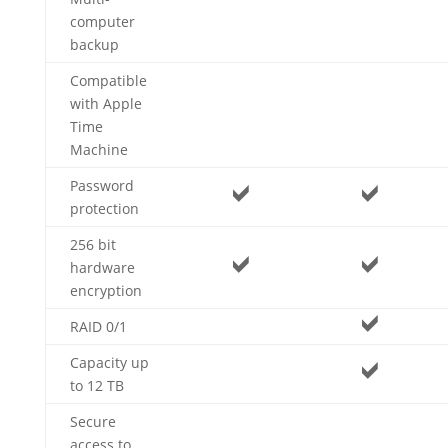
computer
backup
Compatible
with Apple
Time
Machine
Password
protection
256 bit
hardware
encryption
RAID 0/1
Capacity up
to 12 TB
Secure
access to