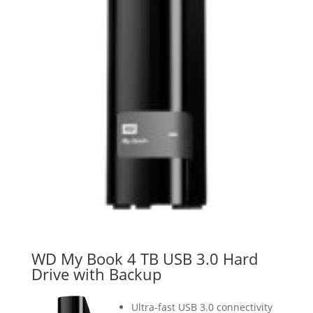
WD My Book 4 TB USB 3.0 Hard
Drive with Backup
Ultra-fast USB 3.0 connectivity