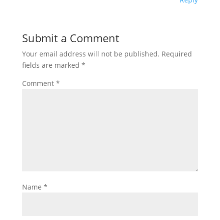
Submit a Comment
Your email address will not be published.
Required
fields are marked
*
Comment
*
Name
*