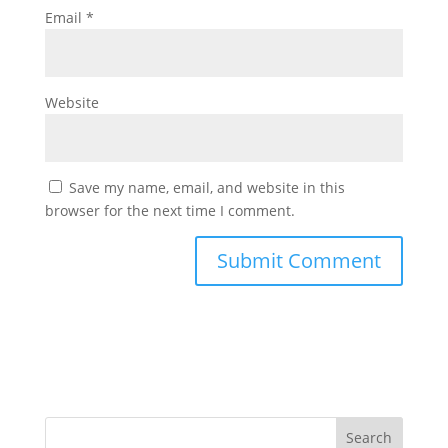
Email
*
Website
Save my name, email, and website in this
browser for the next time I comment.