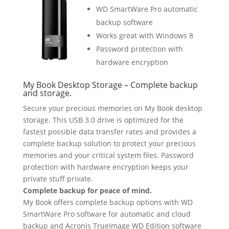
WD SmartWare Pro automatic
backup software
Works great with Windows 8
Password protection with
hardware encryption
My Book Desktop Storage – Complete backup
and storage.
Secure your precious memories on My Book desktop
storage. This USB 3.0 drive is optimized for the
fastest possible data transfer rates and provides a
complete backup solution to protect your precious
memories and your critical system files. Password
protection with hardware encryption keeps your
private stuff private.
Complete backup for peace of mind.
My Book offers complete backup options with WD
SmartWare Pro software for automatic and cloud
backup and Acronis TrueImage WD Edition software