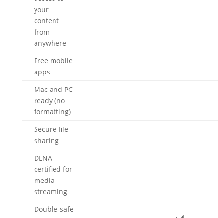
your
content
from
anywhere
Free mobile
apps
Mac and PC
ready (no
formatting)
Secure file
sharing
DLNA
certified for
media
streaming
Double-safe