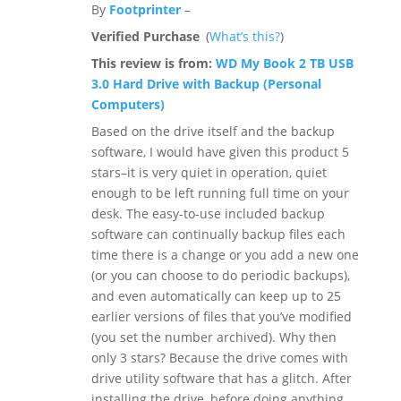
By
Footprinter
–
Verified Purchase
(
What’s this?
)
This review is from:
WD My Book 2 TB USB
3.0 Hard Drive with Backup (Personal
Computers)
Based on the drive itself and the backup
software, I would have given this product 5
stars–it is very quiet in operation, quiet
enough to be left running full time on your
desk. The easy-to-use included backup
software can continually backup files each
time there is a change or you add a new one
(or you can choose to do periodic backups),
and even automatically can keep up to 25
earlier versions of files that you’ve modified
(you set the number archived). Why then
only 3 stars? Because the drive comes with
drive utility software that has a glitch. After
installing the drive, before doing anything