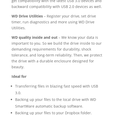
get compatibility with the latest USB 3.0 devices and
backward compatibility with USB 2.0 devices as well.
WD Drive Utilities
– Register your drive, set drive
timer, run diagnostics and more using WD Drive
Utilities.
WD quality inside and out
– We know your data is
important to you. So we build the drive inside to our
demanding requirements for durability, shock
tolerance, and long-term reliability. Then, we protect
the drive with a durable enclosure designed for
beauty.
Ideal for
Transferring files in blazing fast speed with USB
3.0.
Backing up your files to the local drive with WD
SmartWare automatic backup software.
Backing up your files to your Dropbox folder.