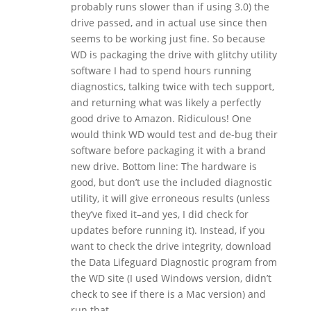
probably runs slower than if using 3.0) the
drive passed, and in actual use since then
seems to be working just fine. So because
WD is packaging the drive with glitchy utility
software I had to spend hours running
diagnostics, talking twice with tech support,
and returning what was likely a perfectly
good drive to Amazon. Ridiculous! One
would think WD would test and de-bug their
software before packaging it with a brand
new drive. Bottom line: The hardware is
good, but don’t use the included diagnostic
utility, it will give erroneous results (unless
they’ve fixed it–and yes, I did check for
updates before running it). Instead, if you
want to check the drive integrity, download
the Data Lifeguard Diagnostic program from
the WD site (I used Windows version, didn’t
check to see if there is a Mac version) and
run that.