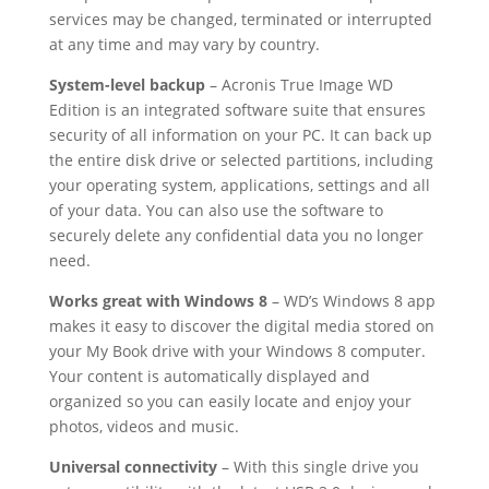
services may be changed, terminated or interrupted
at any time and may vary by country.
System-level backup
– Acronis True Image WD
Edition is an integrated software suite that ensures
security of all information on your PC. It can back up
the entire disk drive or selected partitions, including
your operating system, applications, settings and all
of your data. You can also use the software to
securely delete any confidential data you no longer
need.
Works great with Windows 8
– WD’s Windows 8 app
makes it easy to discover the digital media stored on
your My Book drive with your Windows 8 computer.
Your content is automatically displayed and
organized so you can easily locate and enjoy your
photos, videos and music.
Universal connectivity
– With this single drive you