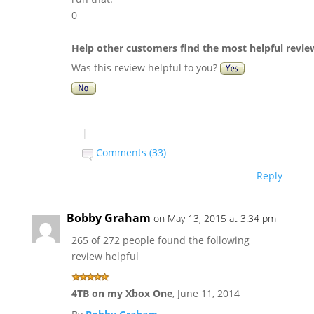
0
Help other customers find the most helpful revie
Was this review helpful to you?
|
Comments (33)
Reply
Bobby Graham
on May 13, 2015 at 3:34 pm
265 of 272 people found the following
review helpful
4TB on my Xbox One
,
June 11, 2014