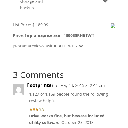
storage and
backup
List Price: $ 189.99
Price: [wpramaprice asin=”B00E3RH61W”]
[wpramareviews asin=”B00E3RH61W”]
3 Comments
Footprinter
on May 13, 2015 at 2:41 pm
1,127 of 1,169 people found the following
review helpful
Drive works fine, but beware included
utility software
,
October 25, 2013