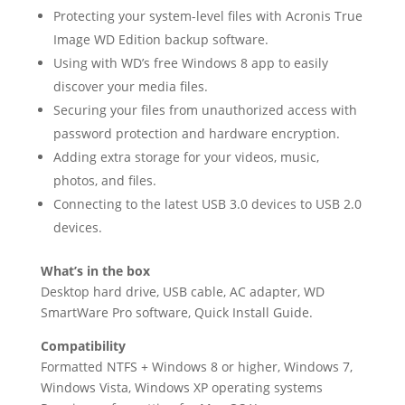
Protecting your system-level files with Acronis True
Image WD Edition backup software.
Using with WD’s free Windows 8 app to easily
discover your media files.
Securing your files from unauthorized access with
password protection and hardware encryption.
Adding extra storage for your videos, music,
photos, and files.
Connecting to the latest USB 3.0 devices to USB 2.0
devices.
What’s in the box
Desktop hard drive, USB cable, AC adapter, WD
SmartWare Pro software, Quick Install Guide.
Compatibility
Formatted NTFS + Windows 8 or higher, Windows 7,
Windows Vista, Windows XP operating systems