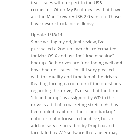
tear issues with respect to the USB
connector. Other My Book devices that I own
are the Mac Firewire/USB 2.0 version. Those
have never struck me as flimsy.
Update 1/18/14:
Since writing my original review, I’ve
purchased a 2nd unit which I reformatted
for Mac OS X and use for “time machine”
backup. Both drives are functioning well and
have had no issues. I’m still very pleased
with the quality and function of the drives.
Reading through a number of the questions
regarding this drive, it’s clear that the term
“cloud backup” as assigned by WD to this
drive is a bit of a marketing stretch. As has
been noted by others, the “cloud backup”
option is not intrinsic to the drive, but an
add-on service provided by Dropbox and
facilitated by WD software that a user may