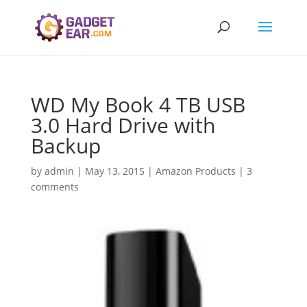
WD My Book 4 TB USB
3.0 Hard Drive with
Backup
by
admin
|
May 13, 2015
|
Amazon Products
|
3
comments