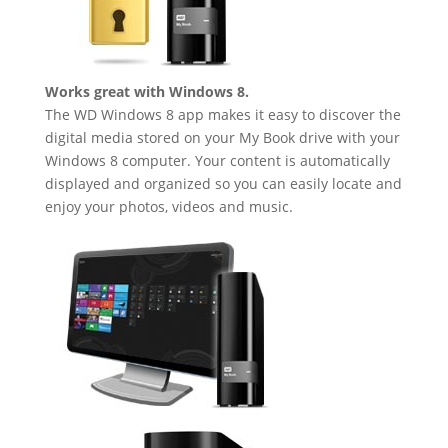
Works great with Windows 8.
The WD Windows 8 app makes it easy to discover the
digital media stored on your My Book drive with your
Windows 8 computer. Your content is automatically
displayed and organized so you can easily locate and
enjoy your photos, videos and music.