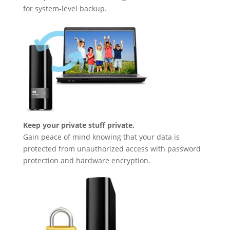
for system-level backup.
Keep your private stuff private.
Gain peace of mind knowing that your data is
protected from unauthorized access with password
protection and hardware encryption.