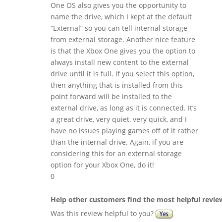
One OS also gives you the opportunity to
name the drive, which I kept at the default
“External” so you can tell internal storage
from external storage. Another nice feature
is that the Xbox One gives you the option to
always install new content to the external
drive until it is full. If you select this option,
then anything that is installed from this
point forward will be installed to the
external drive, as long as it is connected. It’s
a great drive, very quiet, very quick, and I
have no issues playing games off of it rather
than the internal drive. Again, if you are
considering this for an external storage
option for your Xbox One, do it!
0
Help other customers find the most helpful revie
Was this review helpful to you?