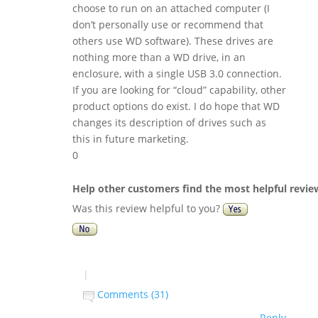
choose to run on an attached computer (I
don’t personally use or recommend that
others use WD software). These drives are
nothing more than a WD drive, in an
enclosure, with a single USB 3.0 connection.
If you are looking for “cloud” capability, other
product options do exist. I do hope that WD
changes its description of drives such as
this in future marketing.
0
Help other customers find the most helpful revie
Was this review helpful to you?
|
Comments (31)
Reply