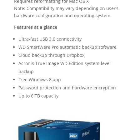
Requires reformatting for Mac OS X
Note: Compatibility may vary depending on user’s
hardware configuration and operating system.
Features at a glance
Ultra-fast USB 3.0 connectivity
WD SmartWare Pro automatic backup software
Cloud backup through Dropbox
Acronis True Image WD Edition system-level
backup
Free Windows 8 app
Password protection and hardware encryption
Up to 6 TB capacity