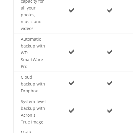
capacity for
all your
photos,
music and
videos
Automatic
backup with
WD
SmartWare
Pro
Cloud
backup with
Dropbox
System-level
backup with
Acronis
True Image
Multi-