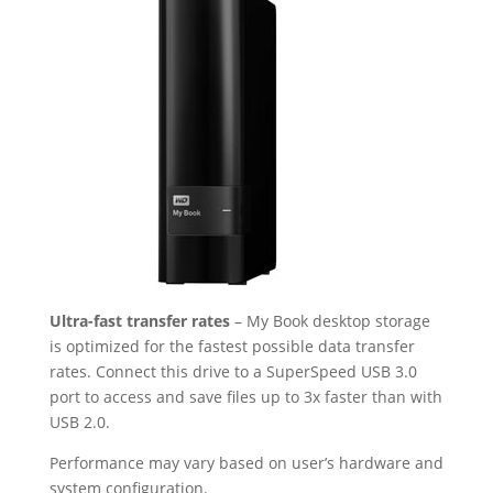
Ultra-fast transfer rates
– My Book desktop storage
is optimized for the fastest possible data transfer
rates. Connect this drive to a SuperSpeed USB 3.0
port to access and save files up to 3x faster than with
USB 2.0.
Performance may vary based on user’s hardware and
system configuration.