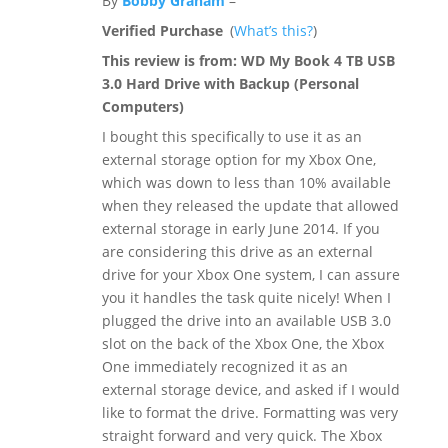
By
Bobby Graham
–
Verified Purchase
(
What’s this?
)
This review is from:
WD My Book 4 TB USB
3.0 Hard Drive with Backup (Personal
Computers)
I bought this specifically to use it as an
external storage option for my Xbox One,
which was down to less than 10% available
when they released the update that allowed
external storage in early June 2014. If you
are considering this drive as an external
drive for your Xbox One system, I can assure
you it handles the task quite nicely! When I
plugged the drive into an available USB 3.0
slot on the back of the Xbox One, the Xbox
One immediately recognized it as an
external storage device, and asked if I would
like to format the drive. Formatting was very
straight forward and very quick. The Xbox