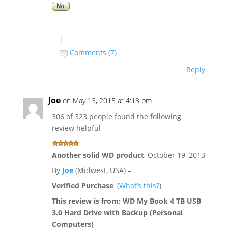
|
Comments (7)
Reply
Joe
on May 13, 2015 at 4:13 pm
306 of 323 people found the following
review helpful
Another solid WD product
,
October 19, 2013
By
Joe
(Midwest, USA) –
Verified Purchase
(
What’s this?
)
This review is from:
WD My Book 4 TB USB
3.0 Hard Drive with Backup (Personal
Computers)