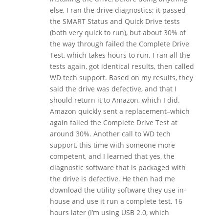
else, I ran the drive diagnostics; it passed
the SMART Status and Quick Drive tests
(both very quick to run), but about 30% of
the way through failed the Complete Drive
Test, which takes hours to run. I ran all the
tests again, got identical results, then called
WD tech support. Based on my results, they
said the drive was defective, and that I
should return it to Amazon, which I did.
Amazon quickly sent a replacement–which
again failed the Complete Drive Test at
around 30%. Another call to WD tech
support, this time with someone more
competent, and I learned that yes, the
diagnostic software that is packaged with
the drive is defective. He then had me
download the utility software they use in-
house and use it run a complete test. 16
hours later (I’m using USB 2.0, which