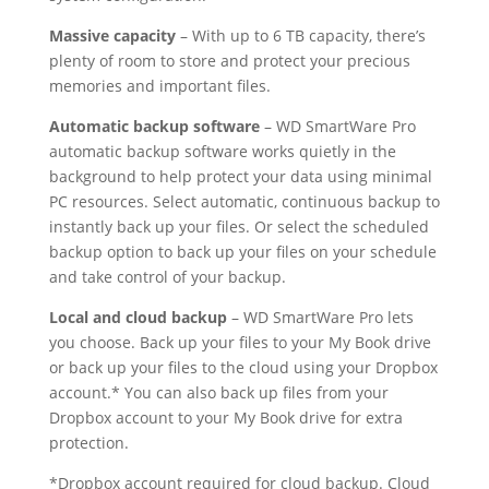
Massive capacity
– With up to 6 TB capacity, there’s
plenty of room to store and protect your precious
memories and important files.
Automatic backup software
– WD SmartWare Pro
automatic backup software works quietly in the
background to help protect your data using minimal
PC resources. Select automatic, continuous backup to
instantly back up your files. Or select the scheduled
backup option to back up your files on your schedule
and take control of your backup.
Local and cloud backup
– WD SmartWare Pro lets
you choose. Back up your files to your My Book drive
or back up your files to the cloud using your Dropbox
account.* You can also back up files from your
Dropbox account to your My Book drive for extra
protection.
*Dropbox account required for cloud backup. Cloud