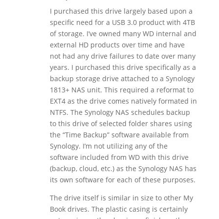
I purchased this drive largely based upon a
specific need for a USB 3.0 product with 4TB
of storage. I’ve owned many WD internal and
external HD products over time and have
not had any drive failures to date over many
years. I purchased this drive specifically as a
backup storage drive attached to a Synology
1813+ NAS unit. This required a reformat to
EXT4 as the drive comes natively formated in
NTFS. The Synology NAS schedules backup
to this drive of selected folder shares using
the “Time Backup” software available from
Synology. I’m not utilizing any of the
software included from WD with this drive
(backup, cloud, etc.) as the Synology NAS has
its own software for each of these purposes.
The drive itself is similar in size to other My
Book drives. The plastic casing is certainly