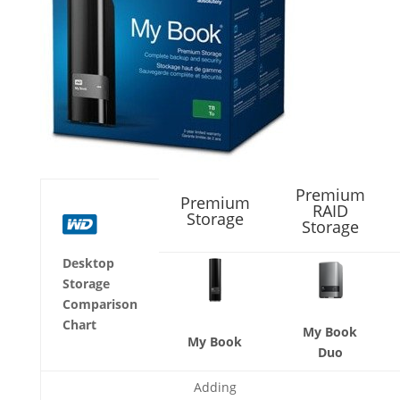
Premium
Premium
RAID
Storage
Storage
Desktop
Storage
Comparison
Chart
My Book
My Book
Duo
Adding