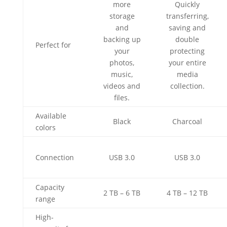
more
Quickly
storage
transferring,
and
saving and
backing up
double
Perfect for
your
protecting
photos,
your entire
music,
media
videos and
collection.
files.
Available
Black
Charcoal
colors
Connection
USB 3.0
USB 3.0
Capacity
2 TB – 6 TB
4 TB – 12 TB
range
High-