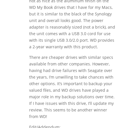
not as nice as the aluminum finish on the
WD My Book drives that I have for my Macs,
but it is similar to the black of the Synology
unit and overall looks good. The power
adapter is reasonably sized (not a brick), and
the unit comes with a USB 3.0 cord for use
with its single USB 3.0/2.0 port. WD provides
a 2-year warranty with this product.
There are cheaper drives with similar specs
available from other companies. However,
having had drive failures with Seagate over
the years, I’m unwilling to take chances with
other options. It’s important to backup your
valued files, and WD drives have played a
major role in my backup solutions over time.
If I have issues with this drive, I’ll update my
review. This seems to be another winner
from WD!
Edit/Addendum: