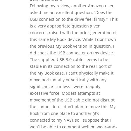
Following my review, another Amazon user
asked me an excellent question, “Does the
USB connection to the drive feel flimsy?” This
is a very appropriate question given
concerns raised with the prior generation of
this same My Book device. While I don’t own
the previous My Book version in question, I
did check the USB connector on my device.
The supplied USB 3.0 cable seems to be
stable in its connection to the rear port of
the My Book case. I can’t physically make it
move horizontally or vertically with any
significance – unless I were to apply
excessive force. Modest attempts at
movement of the USB cable did not disrupt
the connection. I don’t plan to move this My
Book from one place to another (it’s
connected to my NAS), so I suppose that I
won’t be able to comment well on wear-and-