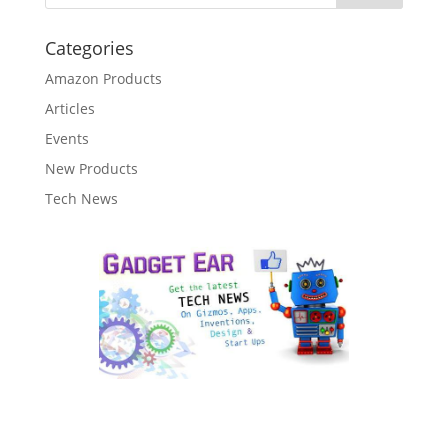
Categories
Amazon Products
Articles
Events
New Products
Tech News