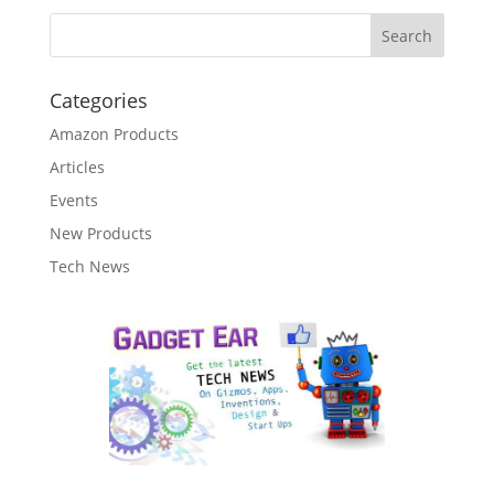
Categories
Amazon Products
Articles
Events
New Products
Tech News