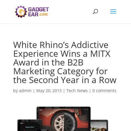
White Rhino’s Addictive
Experience Wins a MITX
Award in the B2B
Marketing Category for
the Second Year in a Row
by
admin
|
May 20, 2015
|
Tech News
|
0 comments