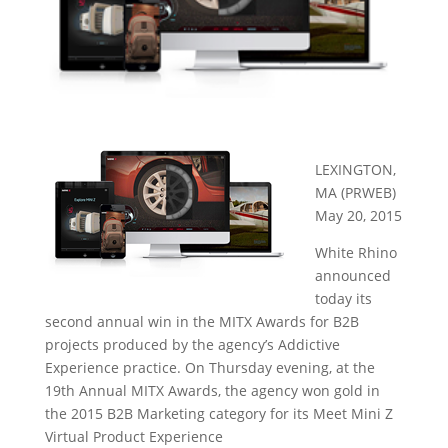
LEXINGTON,
MA (PRWEB)
May 20, 2015
White Rhino
announced
today its
second annual win in the MITX Awards for B2B
projects produced by the agency’s Addictive
Experience practice. On Thursday evening, at the
19th Annual MITX Awards, the agency won gold in
the 2015 B2B Marketing category for its Meet Mini Z
Virtual Product Experience