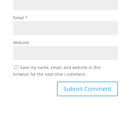
Email
*
Website
Save my name, email, and website in this
browser for the next time I comment.