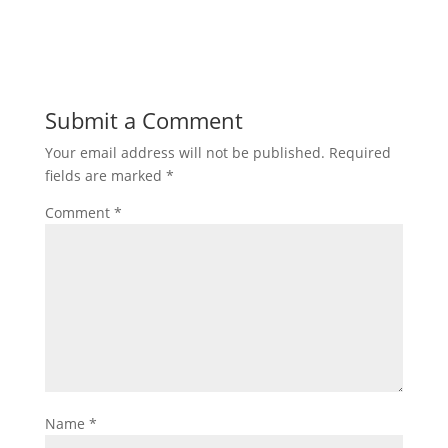
Submit a Comment
Your email address will not be published.
Required
fields are marked
*
Comment
*
Name
*