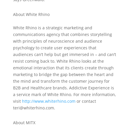
About White Rhino
White Rhino is a strategic marketing and
communications agency that combines storytelling
with principles of neuroscience and audience
psychology to create user experiences that
audiences can’t help but get immersed in – and can’t
resist coming back to. White Rhino looks at the
emotional interaction that its clients create through
marketing to bridge the gap between the heart and
the mind and transform the customer journey for
B2B and Healthcare brands. Addictive Experience is
a service mark of White Rhino. For more information,
visit
http://www.whiterhino.com
or contact
teri@whiterhino.com.
About MITX