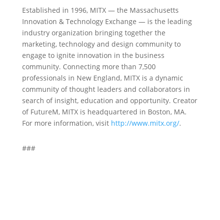
Established in 1996, MITX — the Massachusetts
Innovation & Technology Exchange — is the leading
industry organization bringing together the
marketing, technology and design community to
engage to ignite innovation in the business
community. Connecting more than 7,500
professionals in New England, MITX is a dynamic
community of thought leaders and collaborators in
search of insight, education and opportunity. Creator
of FutureM, MITX is headquartered in Boston, MA.
For more information, visit
http://www.mitx.org/
.
###