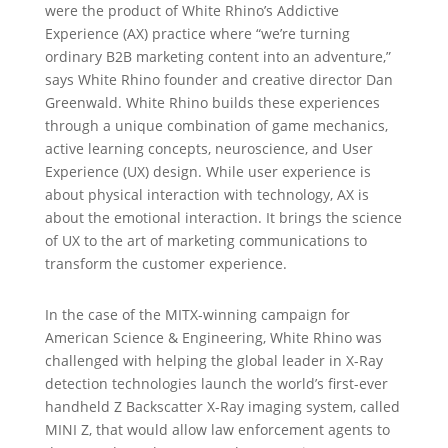
were the product of White Rhino’s Addictive
Experience (AX) practice where “we’re turning
ordinary B2B marketing content into an adventure,”
says White Rhino founder and creative director Dan
Greenwald. White Rhino builds these experiences
through a unique combination of game mechanics,
active learning concepts, neuroscience, and User
Experience (UX) design. While user experience is
about physical interaction with technology, AX is
about the emotional interaction. It brings the science
of UX to the art of marketing communications to
transform the customer experience.
In the case of the MITX-winning campaign for
American Science & Engineering, White Rhino was
challenged with helping the global leader in X-Ray
detection technologies launch the world’s first-ever
handheld Z Backscatter X-Ray imaging system, called
MINI Z, that would allow law enforcement agents to