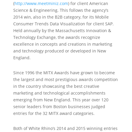
(
http://www.meetminiz.com
) for client American
Science & Engineering. This follows the agency’s
2014 win, also in the B2B category, for its Mobile
Consumer Trends Data Visualization for client SAP.
Held annually by the Massachusetts Innovation &
Technology Exchange, the awards recognize
excellence in concepts and creations in marketing
and technology produced or developed in New
England.
Since 1996 the MITX Awards have grown to become
the largest and most prestigious awards competition
in the country showcasing the best creative
marketing and technological accomplishments
emerging from New England. This year over 120
senior leaders from Boston businesses judged
entries for the 32 MITX award categories.
Both of White Rhino’s 2014 and 2015 winning entries