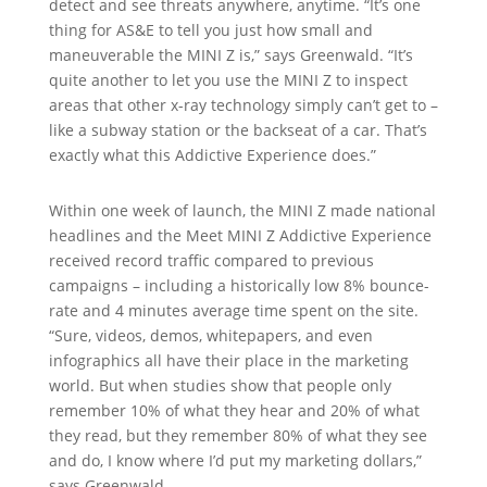
detect and see threats anywhere, anytime. “It’s one
thing for AS&E to tell you just how small and
maneuverable the MINI Z is,” says Greenwald. “It’s
quite another to let you use the MINI Z to inspect
areas that other x-ray technology simply can’t get to –
like a subway station or the backseat of a car. That’s
exactly what this Addictive Experience does.”
Within one week of launch, the MINI Z made national
headlines and the Meet MINI Z Addictive Experience
received record traffic compared to previous
campaigns – including a historically low 8% bounce-
rate and 4 minutes average time spent on the site.
“Sure, videos, demos, whitepapers, and even
infographics all have their place in the marketing
world. But when studies show that people only
remember 10% of what they hear and 20% of what
they read, but they remember 80% of what they see
and do, I know where I’d put my marketing dollars,”
says Greenwald.