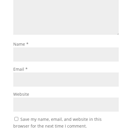
Name
*
Email
*
Website
Save my name, email, and website in this
browser for the next time I comment.