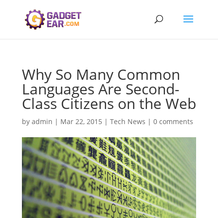
Why So Many Common
Languages Are Second-
Class Citizens on the Web
by
admin
|
Mar 22, 2015
|
Tech News
|
0 comments