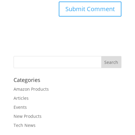
Categories
Amazon Products
Articles
Events
New Products
Tech News