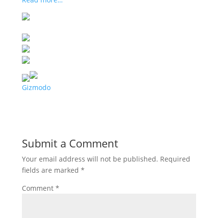
Gizmodo
Submit a Comment
Your email address will not be published.
Required
fields are marked
*
Comment
*