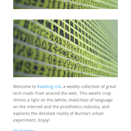
Welcome to
Reading List
, a weekly collection of great
tech reads from around the web. This week’s crop
shines a light on the (white, male) bias of language
on the internet and the prosthetics industry, and
explores the desolate reality of Burma’s urban
experiment. Enjoy!
Read more…