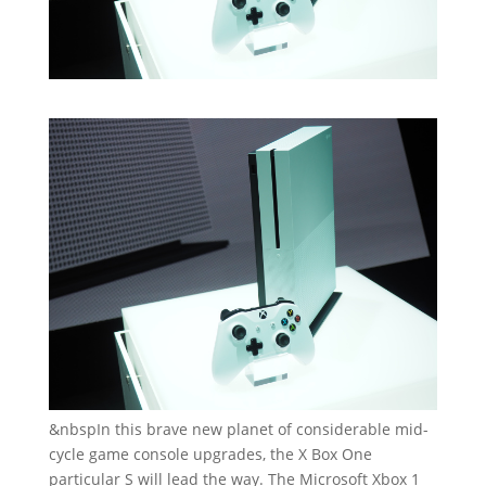
&nbspIn this brave new planet of considerable mid-
cycle game console upgrades, the X Box One
particular S will lead the way. The Microsoft Xbox 1