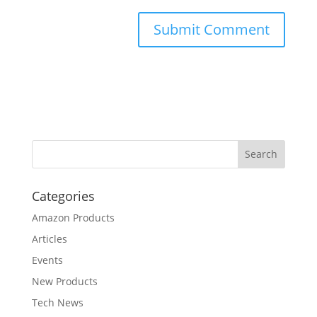
Categories
Amazon Products
Articles
Events
New Products
Tech News