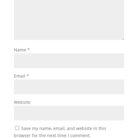
Name
*
Email
*
Website
Save my name, email, and website in this
browser for the next time I comment.