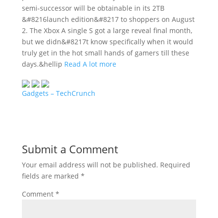
semi-successor will be obtainable in its 2TB
&#8216launch edition&#8217 to shoppers on August
2. The Xbox A single S got a large reveal final month,
but we didn&#8217t know specifically when it would
truly get in the hot small hands of gamers till these
days.&hellip
Read A lot more
Gadgets – TechCrunch
Submit a Comment
Your email address will not be published.
Required
fields are marked
*
Comment
*