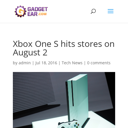
Xbox One S hits stores on
August 2
by
admin
|
Jul 18, 2016
|
Tech News
|
0 comments